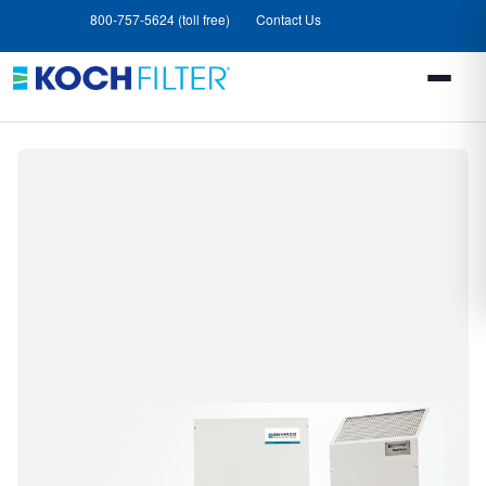
Skip
Skip
800-757-5624 (toll free)
Contact Us
to
to
main
footer
content