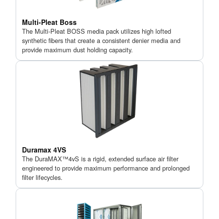
Multi-Pleat Boss
The Multi-Pleat BOSS media pack utilizes high lofted
synthetic fibers that create a consistent denier media and
provide maximum dust holding capacity.
Duramax 4VS
The DuraMAX™4vS is a rigid, extended surface air filter
engineered to provide maximum performance and prolonged
filter lifecycles.