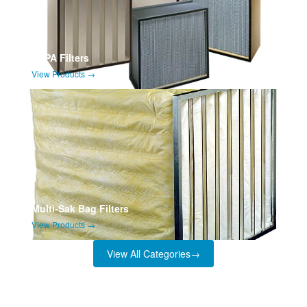
HEPA Filters
View Products →
Multi-Sak Bag Filters
View Products →
View All Categories
→