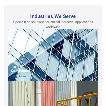
Industries We Serve
Specialized solutions for critical industrial applications
worldwide
Commercial
Learn More →