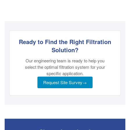
Ready to Find the Right Filtration
Solution?
Our engineering team is ready to help you
select the optimal filtration system for your
specific application.
Request Site Survey
→