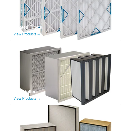
Pleated Filters
View Products →
Rigid Filters
View Products →