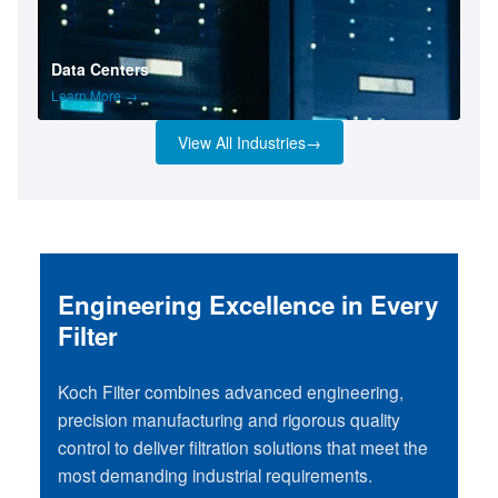
Data Centers
Learn More →
View All Industries
→
Engineering Excellence in Every
Filter
Koch Filter combines advanced engineering,
precision manufacturing and rigorous quality
control to deliver filtration solutions that meet the
most demanding industrial requirements.