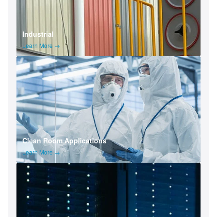
Industrial
Learn More →
Clean Room Applications
Learn More →