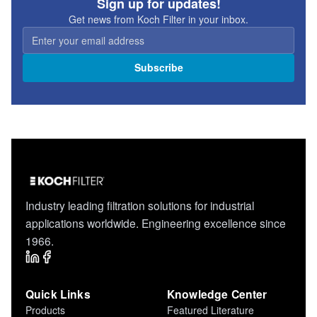
Sign up for updates!
Get news from Koch Filter in your inbox.
Subscribe
Industry leading filtration solutions for industrial
applications worldwide. Engineering excellence since
1966.
Quick Links
Knowledge Center
Products
Featured Literature