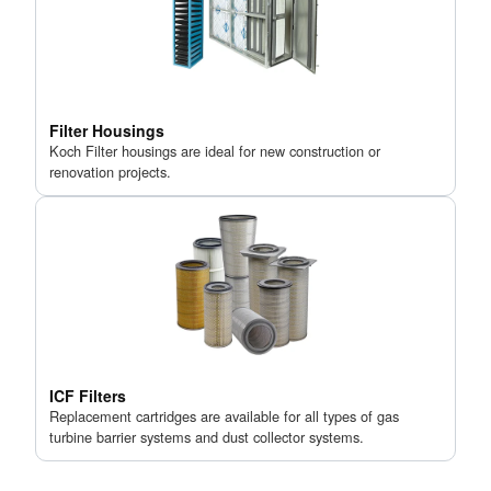
Filter Housings
Koch Filter housings are ideal for new construction or
renovation projects.
ICF Filters
Replacement cartridges are available for all types of gas
turbine barrier systems and dust collector systems.