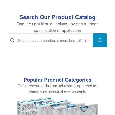
Search Our Product Catalog
Find the right filtration solution by part number,
specification or application
Popular Product Categories
Comprehensive filtration solutions engineered for
demanding industrial environments