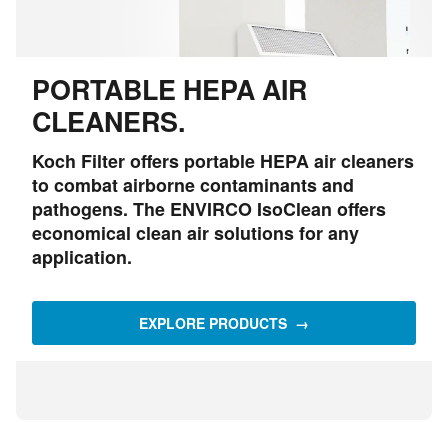
PORTABLE HEPA AIR
CLEANERS.
Koch Filter offers portable HEPA air cleaners
to combat airborne contaminants and
pathogens. The ENVIRCO IsoClean offers
economical clean air solutions for any
application.
EXPLORE PRODUCTS