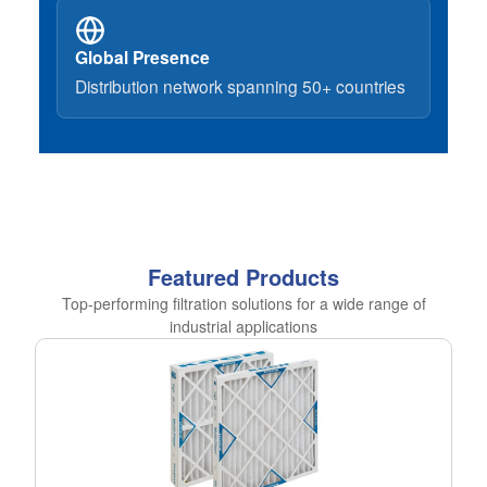
Global Presence
Distribution network spanning 50+ countries
Featured Products
Top-performing filtration solutions for a wide range of
industrial applications