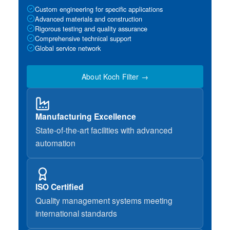
Custom engineering for specific applications
Advanced materials and construction
Rigorous testing and quality assurance
Comprehensive technical support
Global service network
About Koch Filter →
Manufacturing Excellence
State-of-the-art facilities with advanced
automation
ISO Certified
Quality management systems meeting
international standards