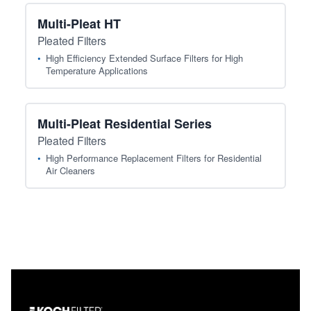
Multi-Pleat HT
Pleated Filters
High Efficiency Extended Surface Filters for High
Temperature Applications
Multi-Pleat Residential Series
Pleated Filters
High Performance Replacement Filters for Residential
Air Cleaners