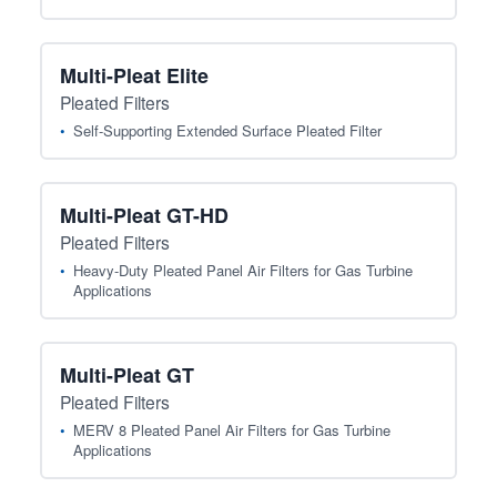
Multi-Pleat Elite
Pleated Filters
Self-Supporting Extended Surface Pleated Filter
Multi-Pleat GT-HD
Pleated Filters
Heavy-Duty Pleated Panel Air Filters for Gas Turbine
Applications
Multi-Pleat GT
Pleated Filters
MERV 8 Pleated Panel Air Filters for Gas Turbine
Applications