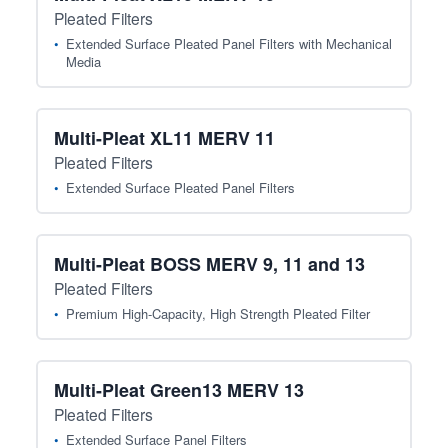
Pleated Filters
Extended Surface Pleated Panel Filters with Mechanical
Media
Multi-Pleat XL11 MERV 11
Pleated Filters
Extended Surface Pleated Panel Filters
Multi-Pleat BOSS MERV 9, 11 and 13
Pleated Filters
Premium High-Capacity, High Strength Pleated Filter
Multi-Pleat Green13 MERV 13
Pleated Filters
Extended Surface Panel Filters