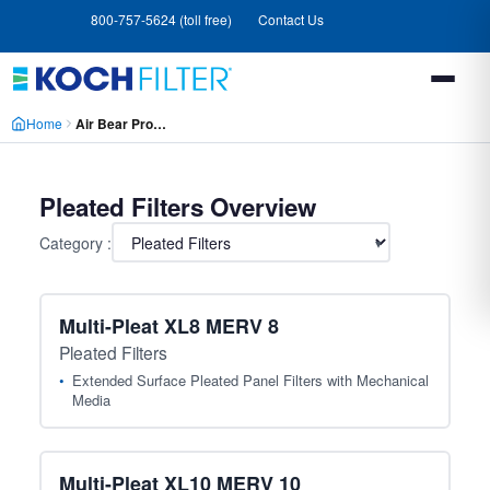
Skip
Skip
800-757-5624 (toll free)
Contact Us
to
to
main
footer
content
Home
Air Bear Products
Pleated Filters Overview
Category :
▾
Multi-Pleat XL8 MERV 8
Pleated Filters
Extended Surface Pleated Panel Filters with Mechanical
Media
Multi-Pleat XL10 MERV 10