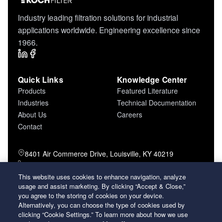
Industry leading filtration solutions for industrial
applications worldwide. Engineering excellence since
1966.
Quick Links
Knowledge Center
Products
Featured Literature
Industries
Technical Documentation
About Us
Careers
Contact
8401 Air Commerce Drive, Louisville, KY 40219
800-757-5624 (toll free)
502-634-4796 (local)
This website uses cookies to enhance navigation, analyze
502-969-2364 (fax)
usage and assist marketing. By clicking “Accept & Close,”
you agree to the storing of cookies on your device.
Alternatively, you can choose the type of cookies used by
26 Century Boulevard Nashville, Tennessee
clicking “Cookie Settings.” To learn more about how we use