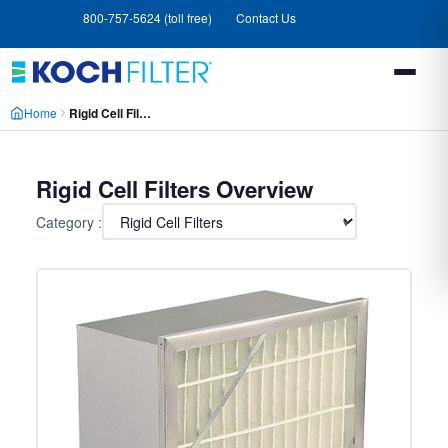
Skip
Skip
800-757-5624 (toll free)
Contact Us
to
to
main
footer
content
Home
Rigid Cell Filters
Rigid Cell Filters Overview
Category :
▾