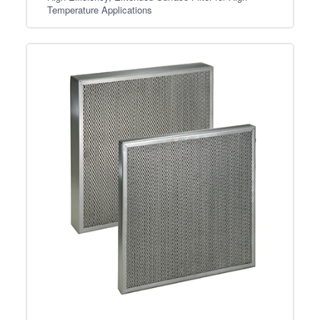
Temperature Applications