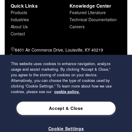
Quick Links
Knowledge Center
Products
Featured Literature
Industries
Technical Documentation
About Us
Careers
Contact
8401 Air Commerce Drive, Louisville, KY 40219
800-757-5624 (toll free)
502-634-4796 (local)
This website uses cookies to enhance navigation, analyze
usage and assist marketing. By clicking “Accept & Close,”
502-969-2364 (fax)
you agree to the storing of cookies on your device.
Alternatively, you can choose the type of cookies used by
26 Century Boulevard Nashville, Tennessee
clicking “Cookie Settings.” To learn more about how we use
37214 U.S.A.
cookies, please see our
cookie policy.
Accept & Close
2026 Koch Filter Corporation. All rights reserved.
Privacy Policy
Term and Conditions of Sales
Terms of Use
Cookie Settings