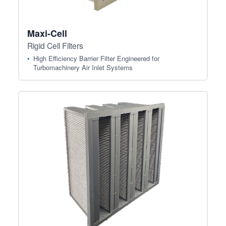
Maxi-Cell
Rigid Cell Filters
High Efficiency Barrier Filter Engineered for
Turbomachinery Air Inlet Systems