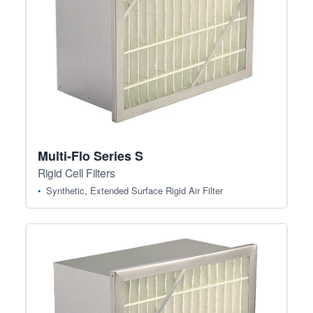
Multi-Flo Series S
Rigid Cell Filters
Synthetic, Extended Surface Rigid Air Filter