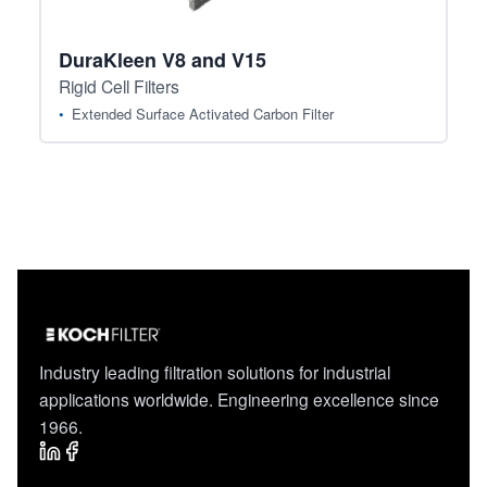
DuraKleen V8 and V15
Rigid Cell Filters
Extended Surface Activated Carbon Filter
Industry leading filtration solutions for industrial
applications worldwide. Engineering excellence since
1966.