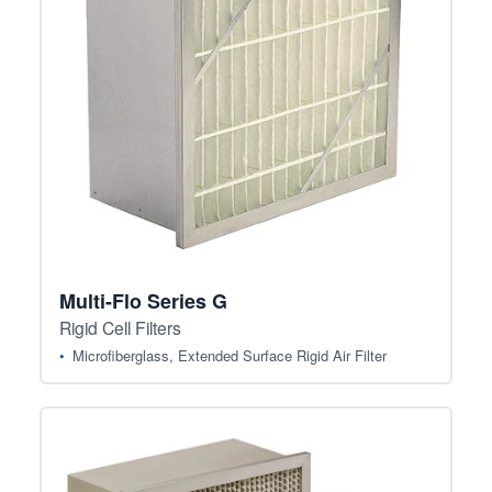
Multi-Flo Series G
Rigid Cell Filters
Microfiberglass, Extended Surface Rigid Air Filter