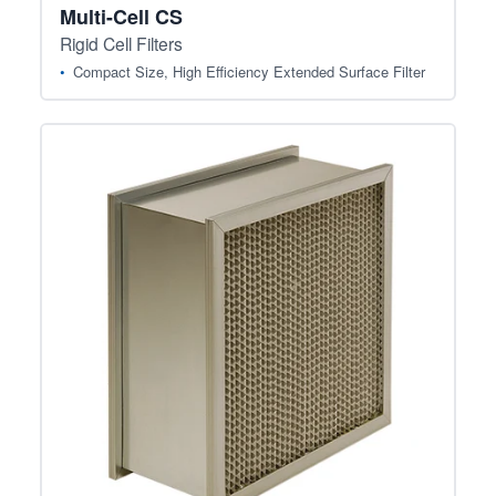
Multi-Cell CS
Rigid Cell Filters
Compact Size, High Efficiency Extended Surface Filter