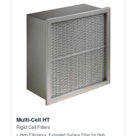
Multi-Cell HT
Rigid Cell Filters
High Efficiency, Extended Surface Filter for High