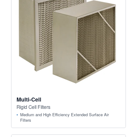
Multi-Cell
Rigid Cell Filters
Medium and High Efficiency Extended Surface Air
Filters