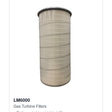
LM6000
Gas Turbine Filters