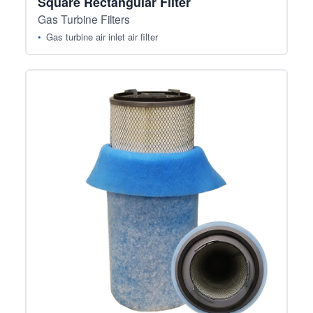
Square Rectangular Filter
Gas Turbine Filters
Gas turbine air inlet air filter