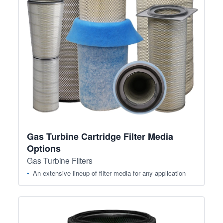
Gas Turbine Cartridge Filter Media
Options
Gas Turbine Filters
An extensive lineup of filter media for any application