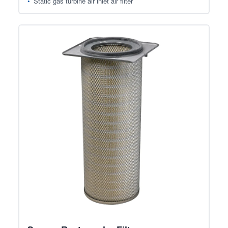
Static gas turbine air inlet air filter