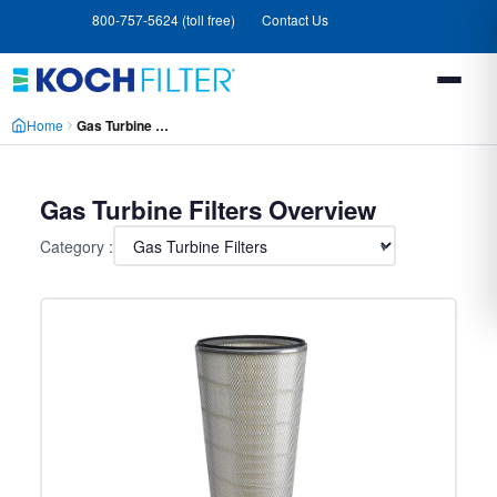
Skip
Skip
800-757-5624 (toll free)
Contact Us
to
to
main
footer
content
Home
Gas Turbine Filters
Gas Turbine Filters Overview
Category :
▾