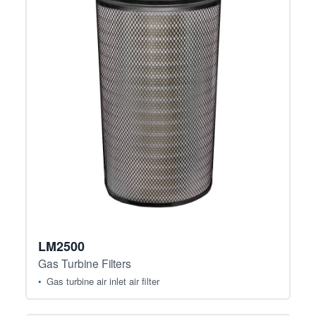
LM2500
Gas Turbine Filters
Gas turbine air inlet air filter