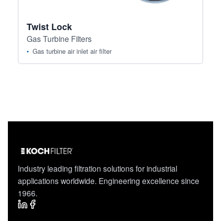
Twist Lock
Gas Turbine Filters
Gas turbine air inlet air filter
Industry leading filtration solutions for industrial
applications worldwide. Engineering excellence since
1966.