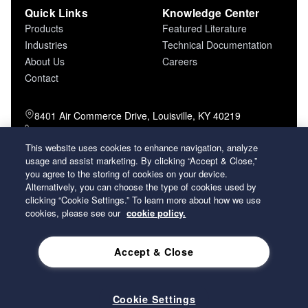
Quick Links
Knowledge Center
Products
Featured Literature
Industries
Technical Documentation
About Us
Careers
Contact
8401 Air Commerce Drive, Louisville, KY 40219
800-757-5624 (toll free)
502-634-4796 (local)
This website uses cookies to enhance navigation, analyze
502-969-2364 (fax)
usage and assist marketing. By clicking “Accept & Close,”
you agree to the storing of cookies on your device.
Alternatively, you can choose the type of cookies used by
26 Century Boulevard Nashville, Tennessee
clicking “Cookie Settings.” To learn more about how we use
37214 U.S.A.
cookies, please see our
cookie policy.
Accept & Close
2026 Koch Filter Corporation. All rights reserved.
Privacy Policy
Term and Conditions of Sales
Terms of Use
Cookie Settings