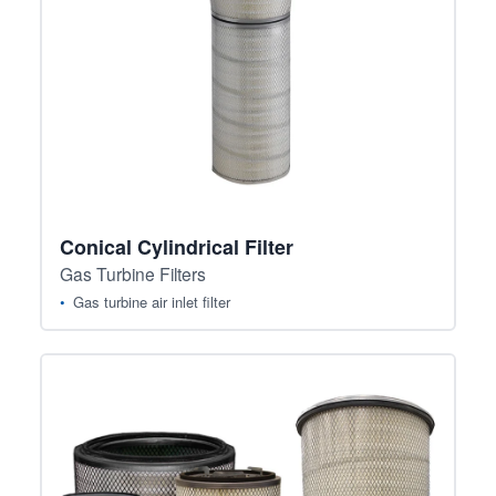
Conical Cylindrical Filter
Gas Turbine Filters
Gas turbine air inlet filter