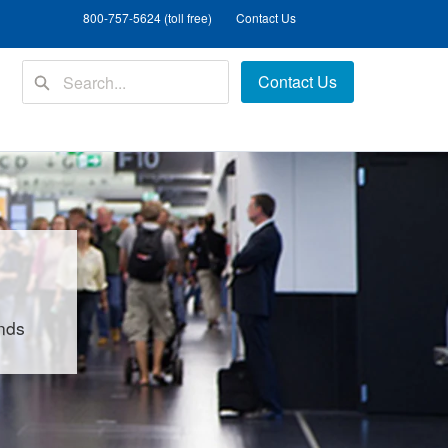
800-757-5624 (toll free)
Contact Us
Contact Us
unds