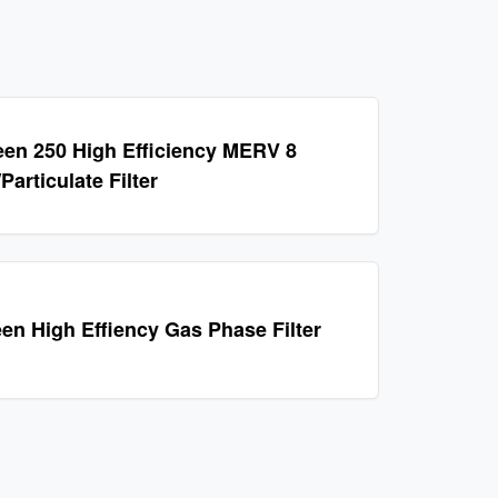
en 250 High Efficiency MERV 8
articulate Filter
en High Effiency Gas Phase Filter