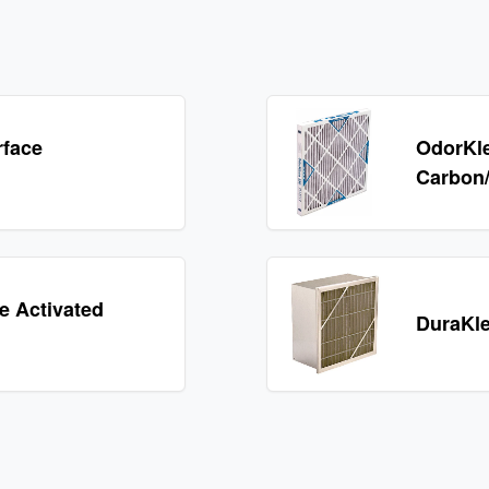
rface
OdorKle
Carbon/P
 Activated
DuraKle