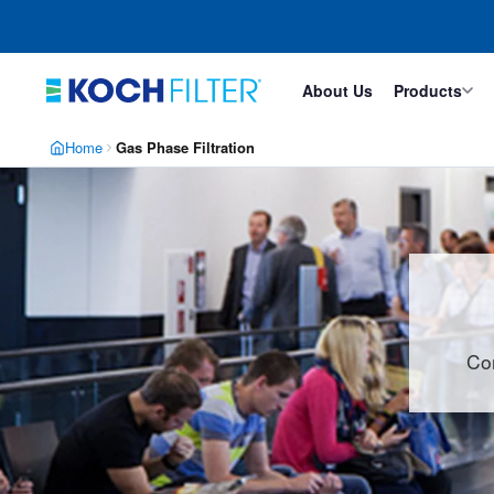
Skip
Skip
to
to
main
footer
content
About Us
Products
Home
Gas Phase Filtration
Con