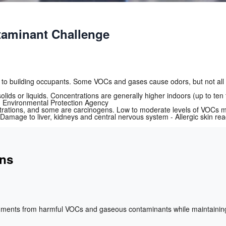
aminant Challenge
 to building occupants. Some VOCs and gases cause odors, but not all 
ids or liquids. Concentrations are generally higher indoors (up to te
.S. Environmental Protection Agency
rations, and some are carcinogens. Low to moderate levels of VOCs may
Damage to liver, kidneys and central nervous system - Allergic skin rea
ons
nments from harmful VOCs and gaseous contaminants while maintaining 