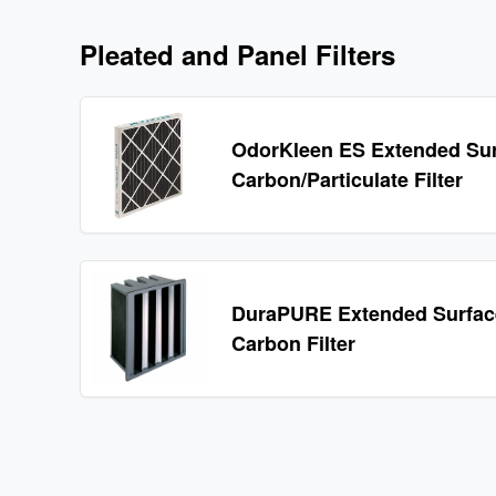
Pleated and Panel Filters
OdorKleen ES Extended Su
Carbon/Particulate Filter
DuraPURE Extended Surface
Carbon Filter