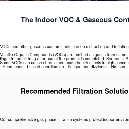
The Indoor VOC & Gaseous Cont
VOCs and other gaseous contaminants can be distracting and irritating
Volatile Organic Compounds (VOCs) are emitted as gases from some sol
linger in the air long after use of the product is completed. Source: U
Some VOCs can cause chronic and acute health effects in high concent
- Headaches - Loss of coordination - Fatigue and dizziness - Nausea - 
Recommended Filtration Soluti
Our comprehensive gas‑phase filtration systems protect indoor enviro