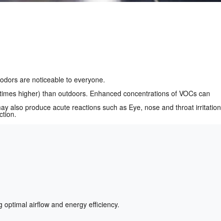
odors are noticeable to everyone.
n times higher) than outdoors. Enhanced concentrations of VOCs can
 also produce acute reactions such as Eye, nose and throat irritation
ction.
optimal airflow and energy efficiency.