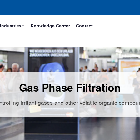
Industries
Knowledge Center
Contact
Gas Phase Filtration
trolling irritant gases and other volatile organic compo