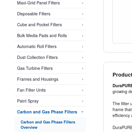
›
Maxi-Grid Panel Filters
›
Disposable Filters
›
Cube and Pocket Filters
›
Bulk Media Pads and Rolls
›
Automatic Roll Filters
›
Dust Collection Filters
›
Gas Turbine Filters
Product
›
Frames and Housings
DuraPURE 
›
Fan Filter Units
growing de
›
Paint Spray
The filter
frame that
Carbon and Gas Phase Filters
›
efficiency
Carbon and Gas Phase Filters
Overview
DuraPURE i