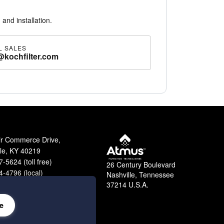
 and installation.
L SALES
@kochfilter.com
ir Commerce Drive,
lle, KY 40219
-5624 (toll free)
26 Century Boulevard
-4796 (local)
Nashville, Tennessee
9-2364 (fax)
37214 U.S.A.
e