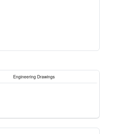
 contaminants such as ammonia, hydrogen
tal conditions.
Engineering Drawings
 filter that enhances efficiency and prevents