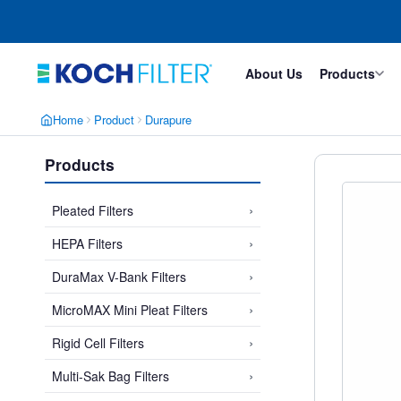
Skip
Skip
to
to
main
footer
content
About Us
Products
Home
Product
Durapure
Products
›
Pleated Filters
›
HEPA Filters
›
DuraMax V-Bank Filters
›
MicroMAX Mini Pleat Filters
›
Rigid Cell Filters
›
Multi-Sak Bag Filters