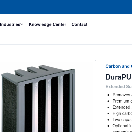
Industries
Knowledge Center
Contact
Carbon and G
DuraPU
Extended Sur
Removes o
Premium c
Extended 
High carbo
Two capaci
Optional i
contamina