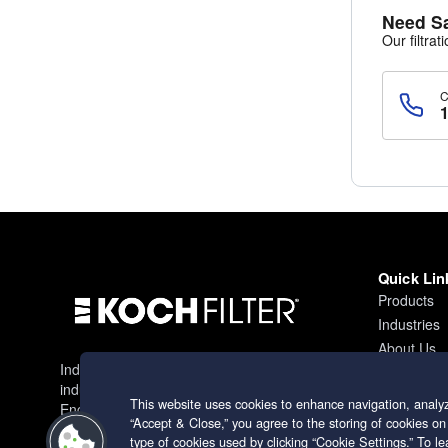
Need S
Our filtrat
Quick Lin
Products
Industries
About Us
Industry leading filtration solutions for
Contact
industrial applications worldwide.
This website uses cookies to enhance navigation, analyz
Engineering excellence since 1966.
“Accept & Close,” you agree to the storing of cookies on
type of cookies used by clicking “Cookie Settings.” To 