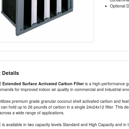
Optional D
 Details
Extended Surface Activated Carbon Filter
is a high-performance ga
mands for improved indoor air quality in commercial and industrial en
 utilizes premium grade granular coconut shell activated carbon and f
 can hold up to 26 pounds of carbon in a single 24x24x12 filter. This
 across a wide range of applications.
s available in two capacity levels Standard and High Capacity and in thr