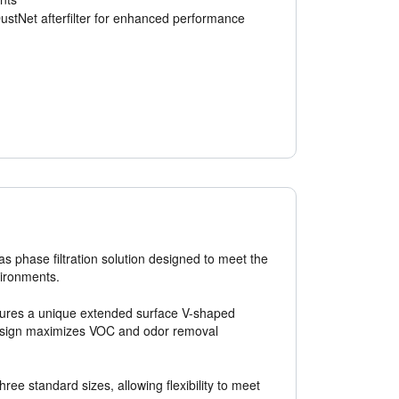
ustNet afterfilter for enhanced performance
s phase filtration solution designed to meet the
vironments.
eatures a unique extended surface V-shaped
 design maximizes VOC and odor removal
ee standard sizes, allowing flexibility to meet