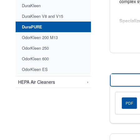
complex s
DuraKleen
DuraKleen V8 and V15
Speciali
DuraPURE
Optional 
sulfide, a
OdorKleen 200 M13
OdorKleen 250
Applicat
OdorKleen 600
DuraPURE f
OdorKleen ES
Airpor
Indust
›
HEPA Air Cleaners
Commer
Hospit
PDF
Optional 
DuraPURE f
downstream