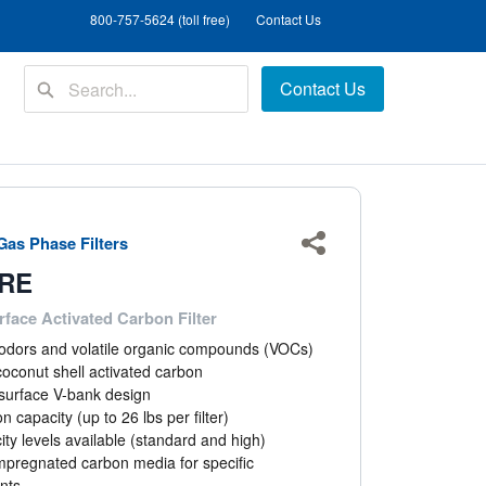
800-757-5624 (toll free)
Contact Us
Contact Us
as Phase Filters
Share
RE
face Activated Carbon Filter
dors and volatile organic compounds (VOCs)
oconut shell activated carbon
surface V-bank design
n capacity (up to 26 lbs per filter)
ty levels available (standard and high)
mpregnated carbon media for specific
nts