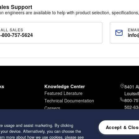
ales Support
ion engineers are available to help with product selection, specifications,
CALL SALES
EMAI
1-800-757-5624
info
ks
Knowledge Center
8401 A
Featured Literature
Louisvi
800-757
Technical Documentation
502-634
Careers
502-96
e usage and assist marketing. By clicking
Accept & Clos
 your device. Alternatively, you can choose the
learn more about how we use cookies, please see