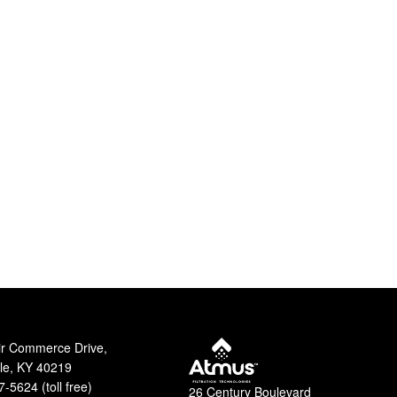
ir Commerce Drive,
lle, KY 40219
-5624 (toll free)
26 Century Boulevard