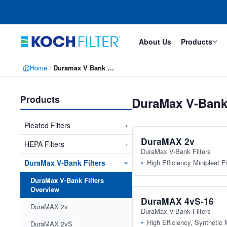
Skip
Skip
to
to
main
footer
content
About Us
Products
Home
Duramax V Bank Filters
Products
DuraMax V-Bank 
›
Pleated Filters
DuraMAX 2v
›
HEPA Filters
DuraMax V-Bank Filters
High Efficiency Minipleat Fi
DuraMax V-Bank Filters
›
DuraMax V-Bank Filters
Overview
DuraMAX 4vS-16
DuraMAX 2v
DuraMax V-Bank Filters
High Efficiency, Synthetic M
DuraMAX 2vS