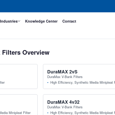
Industries
Knowledge Center
Contact
Filters Overview
DuraMAX 2vS
DuraMax V-Bank Filters
lter
High Efficiency, Synthetic Media Minipleat F
DuraMAX 4v32
DuraMax V-Bank Filters
edia Minipleat Filter
High Efficiency, Synthetic Media Minipleat F