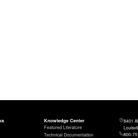
ks
Knowledge Center
8401 A
Featured Literature
Louisvi
800-757
Technical Documentation