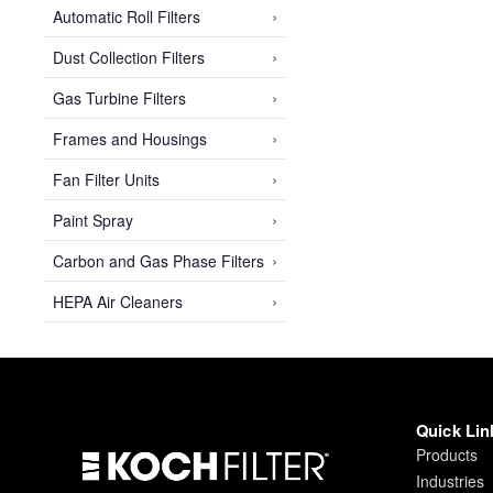
›
Automatic Roll Filters
›
Dust Collection Filters
›
Gas Turbine Filters
›
Frames and Housings
›
Fan Filter Units
›
Paint Spray
›
Carbon and Gas Phase Filters
›
HEPA Air Cleaners
Quick Lin
Products
Industries