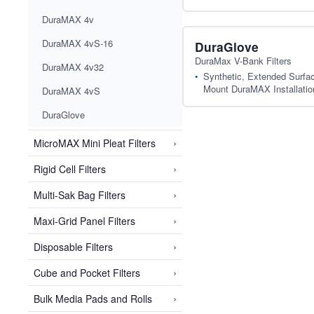
DuraMAX 4v
DuraMAX 4vS-16
DuraGlove
DuraMax V-Bank Filters
DuraMAX 4v32
Synthetic, Extended Surface
Mount DuraMAX Installatio
DuraMAX 4vS
DuraGlove
›
MicroMAX Mini Pleat Filters
›
Rigid Cell Filters
›
Multi-Sak Bag Filters
›
Maxi-Grid Panel Filters
›
Disposable Filters
›
Cube and Pocket Filters
›
Bulk Media Pads and Rolls