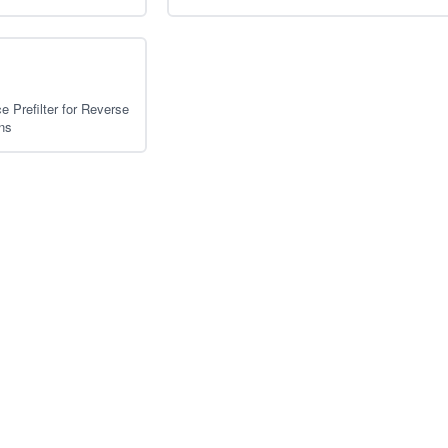
 Prefilter for Reverse
ns