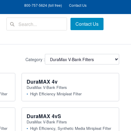
800-757-5624 (toll free)
Contact Us
Contact Us
Category :
▾
DuraMAX 4v
DuraMax V-Bank Filters
ilter
High Efficiency Minipleat Filter
DuraMAX 4vS
DuraMax V-Bank Filters
ilter
High Efficiency, Synthetic Media Minipleat Filter