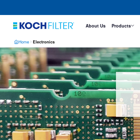
Skip
Skip
to
to
main
footer
content
About Us
Products
Home
Electronics