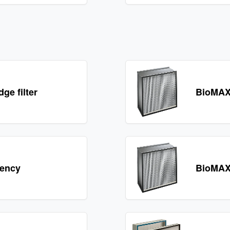
e filter
BioMAX
iency
BioMAX