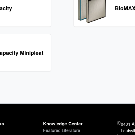
acity
BioMAX
pacity Minipleat
ks
Knowledge Center
8401 A
Featured Literature
Louisvi