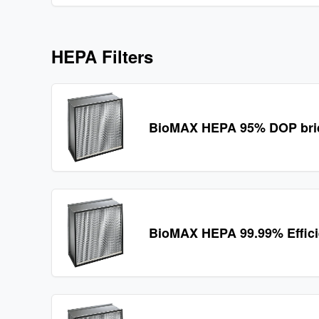
HEPA Filters
BioMAX HEPA 95% DOP bridg
BioMAX HEPA 99.99% Effic