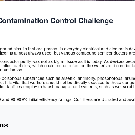
ontamination Control Challenge
ated circuits that are present in everyday electrical and electronic devi
licon is almost always used, but various compound semiconductors are 
conductor purity was not as big an issue as it is today. As devices b
smallest particles, which could come to rest on the wafers and contribute
ontamination.
e poisonous substances such as arsenic, antimony, phosphorous, arsine, 
acid. It is vital that workers should not be directly exposed to these 
cation facilities employ exhaust management systems, such as wet scrub
 and 99.999% initial efficiency ratings. Our filters are UL rated and a
ons