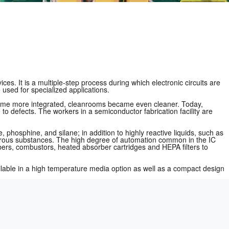
ces. It is a multiple-step process during which electronic circuits are
used for specialized applications.
ecame more integrated, cleanrooms became even cleaner. Today,
 to defects. The workers in a semiconductor fabrication facility are
phosphine, and silane; in addition to highly reactive liquids, such as
dangerous substances. The high degree of automation common in the IC
bers, combustors, heated absorber cartridges and HEPA filters to
vailable in a high temperature media option as well as a compact design