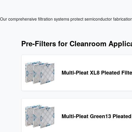
Our comprehensive filtration systems protect semiconductor fabrication 
Pre-Filters for Cleanroom Applic
Multi-Pleat XL8 Pleated Filt
Multi-Pleat Green13 Pleated 