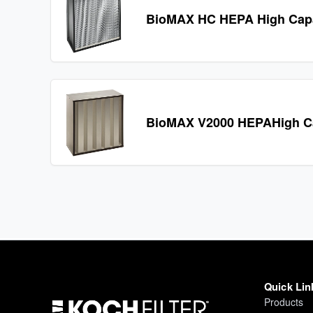
BioMAX HC HEPA High Cap
BioMAX V2000 HEPAHigh Ca
Quick Lin
Products