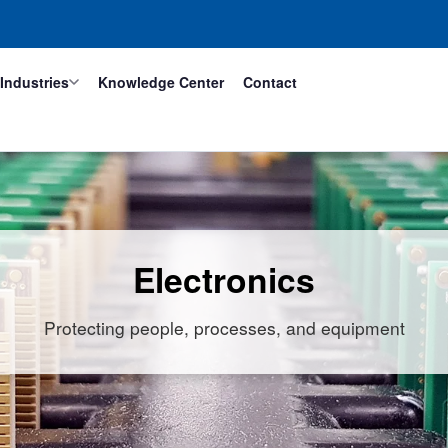
Industries
Knowledge Center
Contact
Electronics
Protecting people, processes, and equipment