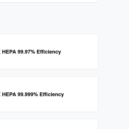
 HEPA 99.97% Efficiency
 HEPA 99.999% Efficiency