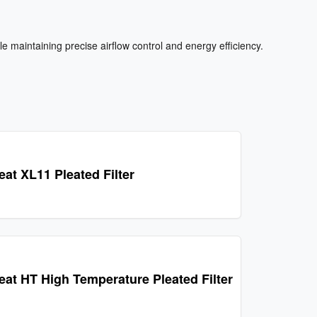
e maintaining precise airflow control and energy efficiency.
eat XL11 Pleated Filter
leat HT High Temperature Pleated Filter