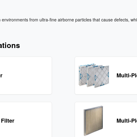
environments from ultra‑fine airborne particles that cause defects, whil
ations
er
Multi-Pl
Filter
Multi-P