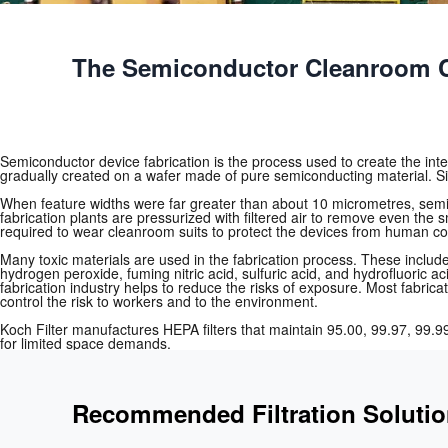
The Semiconductor Cleanroom C
Semiconductor device fabrication is the process used to create the integr
gradually created on a wafer made of pure semiconducting material. Si
When feature widths were far greater than about 10 micrometres, semi
fabrication plants are pressurized with filtered air to remove even the 
required to wear cleanroom suits to protect the devices from human c
Many toxic materials are used in the fabrication process. These includ
hydrogen peroxide, fuming nitric acid, sulfuric acid, and hydrofluoric 
fabrication industry helps to reduce the risks of exposure. Most fabri
control the risk to workers and to the environment.
Koch Filter manufactures HEPA filters that maintain 95.00, 99.97, 99.99
for limited space demands.
Recommended Filtration Soluti