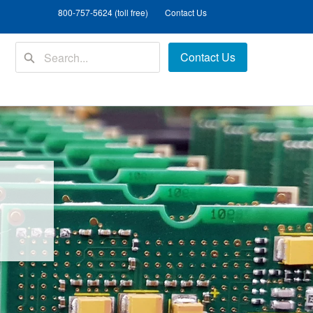
800-757-5624 (toll free)
Contact Us
Contact Us