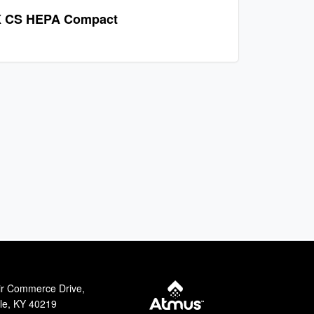
 CS HEPA Compact
ir Commerce Drive,
lle, KY 40219