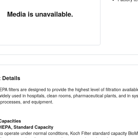
Media is unavailable.
 Details
A filters are designed to provide the highest level of filtration availabl
idely used in hospitals, clean rooms, pharmaceutical plants, and in syst
, processes, and equipment.
apacities
EPA, Standard Capacity
o operate under normal conditions, Koch Filter standard capacity BioMAX