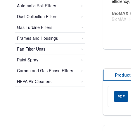
efficiency
›
Automatic Roll Filters
BioMAX H
›
Dust Collection Filters
BioMAX HC 
constructe
›
Gas Turbine Filters
with only 
›
Frames and Housings
Lower 
›
Fan Filter Units
Operat
Extend
›
Paint Spray
Reduce
Reduce
›
Carbon and Gas Phase Filters
Excell
Product
›
HEPA Air Cleaners
BioMAX 
Cell Side
PDF
18 gau
Partic
304 st
16 gau
Alumin