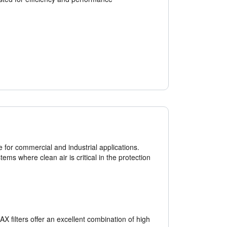
e for commercial and industrial applications.
ems where clean air is critical in the protection
 filters offer an excellent combination of high