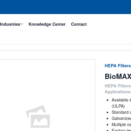
Industries
Knowledge Center
Contact
HEPA Filters
BioMAX
HEPA Filters
Applications
Available
(ULPA)
Standard 
Galvanized
Multiple ce
Factory te