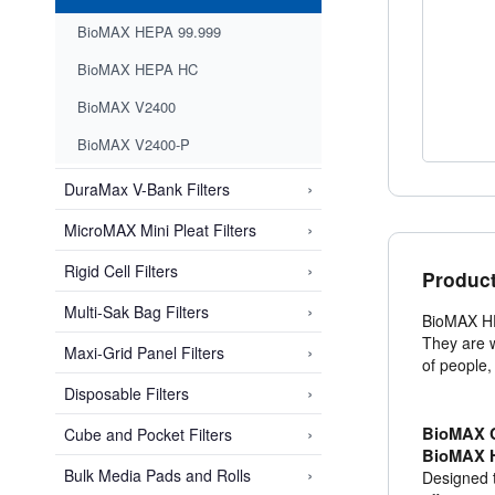
BioMAX HEPA 99.999
BioMAX HEPA HC
BioMAX V2400
BioMAX V2400-P
›
DuraMax V-Bank Filters
›
MicroMAX Mini Pleat Filters
›
Rigid Cell Filters
Product
›
Multi-Sak Bag Filters
BioMAX HEP
They are w
›
Maxi-Grid Panel Filters
of people
›
Disposable Filters
›
BioMAX C
Cube and Pocket Filters
BioMAX H
›
Bulk Media Pads and Rolls
Designed t