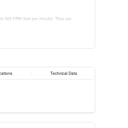
p to 500 FPM (feet per minute). They are
ers and operate at velocities of up to 2000 CFM
cations
|
Technical Data