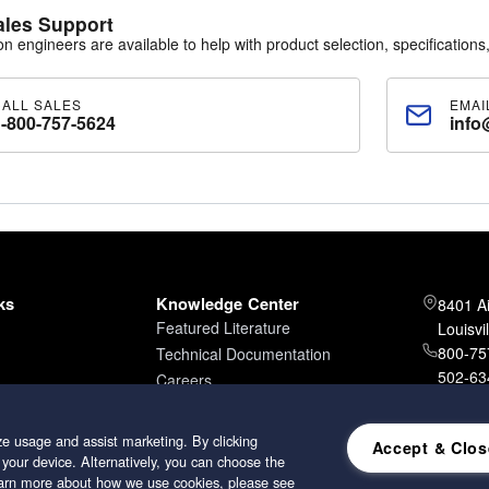
num
ales Support
od
ion engineers are available to help with product selection, specifications,
r Options
ated aluminum (standard)
CALL SALES
EMAI
oated aluminum
1-800-757-5624
info
ptions
ene (standard downstream)
ne
lass rope
ters are furnished standard with a downstream gasket and are available
Options
ks
Knowledge Center
8401 A
ethane foam (standard)
Featured Literature
Louisvi
urethane (optional on some models)
800-757
Technical Documentation
d Options
502-634
Careers
ed galvanized steel
502-96
ed aluminized steel
ess steel
e usage and assist marketing. By clicking
Accept & Clos
 your device. Alternatively, you can choose the
learn more about how we use cookies, please see