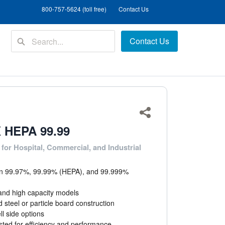
800-757-5624 (toll free)
Contact Us
Contact Us
Share
 HEPA 99.99
 for Hospital, Commercial, and Industrial
 in 99.97%, 99.99% (HEPA), and 99.999%
and high capacity models
 steel or particle board construction
ll side options
sted for efficiency and performance