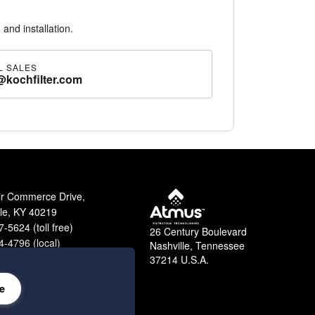
 and installation.
L SALES
@kochfilter.com
 with gasket on both sides or with no gasket.
ir Commerce Drive,
lle, KY 40219
-5624 (toll free)
26 Century Boulevard
-4796 (local)
Nashville, Tennessee
9-2364 (fax)
37214 U.S.A.
e