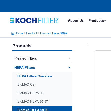
Skip
Skip
to
to
main
footer
content
About Us
Products
Home
Product
Biomax Hepa 9999
Products
›
Pleated Filters
HEPA Filters
›
HEPA Filters Overview
BioMAX CS
BioMAX HEPA 95
BioMAX HEPA 99.97
BioMAX HEPA 99.99