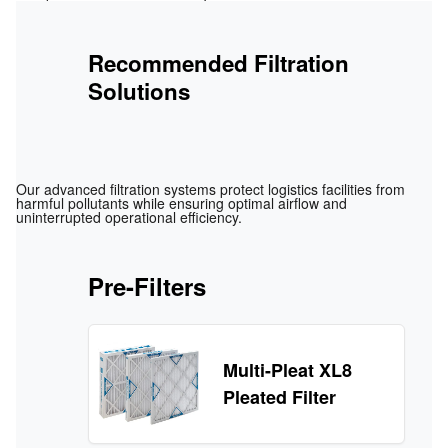
Recommended Filtration
Solutions
Our advanced filtration systems protect logistics facilities from
harmful pollutants while ensuring optimal airflow and
uninterrupted operational efficiency.
Pre-Filters
Multi-Pleat XL8
Pleated Filter