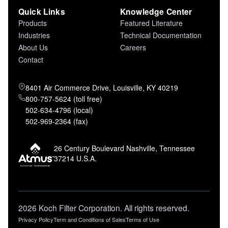
Quick Links
Knowledge Center
Products
Featured Literature
Industries
Technical Documentation
About Us
Careers
Contact
8401 Air Commerce Drive, Louisville, KY 40219
800-757-5624 (toll free)
502-634-4796 (local)
502-969-2364 (fax)
26 Century Boulevard Nashville, Tennessee
37214 U.S.A.
2026 Koch Filter Corporation. All rights reserved.
Privacy Policy
Term and Conditions of Sales
Terms of Use