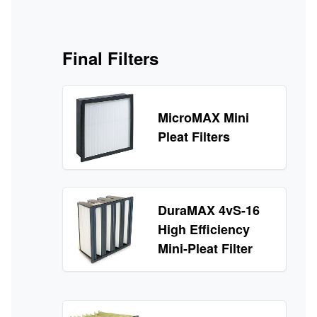
Final Filters
MicroMAX Mini
Pleat Filters
DuraMAX 4vS-16
High Efficiency
Mini-Pleat Filter