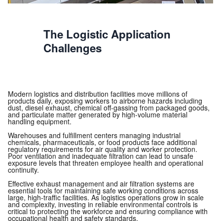
The Logistic Application
Challenges
Modern logistics and distribution facilities move millions of
products daily, exposing workers to airborne hazards including
dust, diesel exhaust, chemical off-gassing from packaged goods,
and particulate matter generated by high-volume material
handling equipment.
Warehouses and fulfillment centers managing industrial
chemicals, pharmaceuticals, or food products face additional
regulatory requirements for air quality and worker protection.
Poor ventilation and inadequate filtration can lead to unsafe
exposure levels that threaten employee health and operational
continuity.
Effective exhaust management and air filtration systems are
essential tools for maintaining safe working conditions across
large, high-traffic facilities. As logistics operations grow in scale
and complexity, investing in reliable environmental controls is
critical to protecting the workforce and ensuring compliance with
occupational health and safety standards.