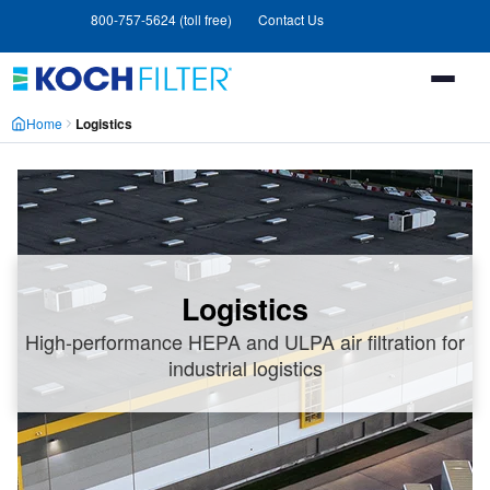
Skip
Skip
800-757-5624 (toll free)
Contact Us
to
to
main
footer
content
Home
Logistics
Logistics
High-performance HEPA and ULPA air filtration for
industrial logistics