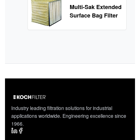
Multi-Sak Extended
Surface Bag Filter
Industry leading filtration solutions for industrial
applications worldwide. Engineering excellence since
1966.