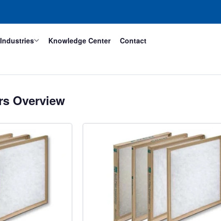
Industries
Knowledge Center
Contact
ers Overview