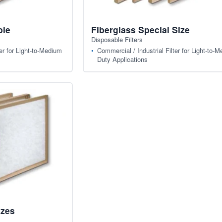
ble
Fiberglass Special Size
Disposable Filters
er for Light-to-Medium
Commercial / Industrial Filter for Light-to-
Duty Applications
izes