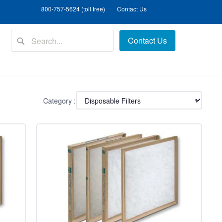
800-757-5624 (toll free)
Contact Us
Contact Us
Category :
▾