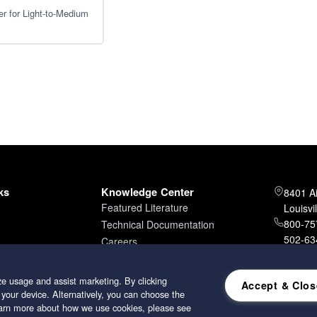
er for Light-to-Medium
ks
Knowledge Center
8401 A
Featured Literature
Louisvi
800-757
Technical Documentation
502-634
Careers
502-96
e usage and assist marketing. By clicking
Accept & Clos
 your device. Alternatively, you can choose the
learn more about how we use cookies, please see