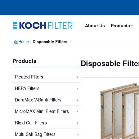
Skip
Skip
to
to
main
footer
content
About Us
Products
Home
Disposable Filters
Products
Disposable Filt
›
Pleated Filters
›
HEPA Filters
›
DuraMax V-Bank Filters
›
MicroMAX Mini Pleat Filters
›
Rigid Cell Filters
›
Multi-Sak Bag Filters