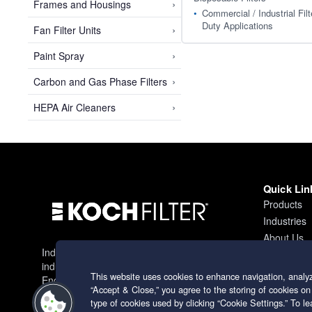
›
Frames and Housings
Commercial / Industrial Filt
Duty Applications
›
Fan Filter Units
›
Paint Spray
›
Carbon and Gas Phase Filters
›
HEPA Air Cleaners
Quick Lin
Products
Industries
About Us
Industry leading filtration solutions for
Contact
industrial applications worldwide.
This website uses cookies to enhance navigation, analyz
Engineering excellence since 1966.
“Accept & Close,” you agree to the storing of cookies on
type of cookies used by clicking “Cookie Settings.” To 