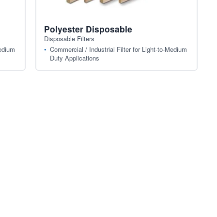
Polyester Disposable
Disposable Filters
Medium
Commercial / Industrial Filter for Light-to-Medium
Duty Applications