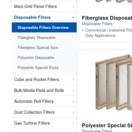
›
Maxi-Grid Panel Filters
Fiberglass Disposa
Disposable Filters
›
Disposable Filters
Disposable Filters Overview
Commercial / Industrial Filt
Duty Applications
Fiberglass Disposable
Fiberglass Special Size
Polyester Disposable
Polyester Special Sizes
›
Cube and Pocket Filters
›
Bulk Media Pads and Rolls
›
Automatic Roll Filters
›
Dust Collection Filters
›
Gas Turbine Filters
Polyester Special S
Disposable Filters