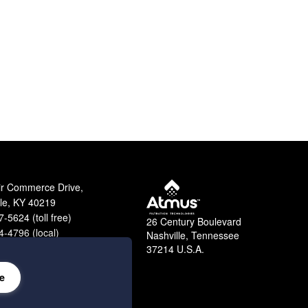
ir Commerce Drive,
lle, KY 40219
-5624 (toll free)
26 Century Boulevard
-4796 (local)
Nashville, Tennessee
9-2364 (fax)
37214 U.S.A.
e