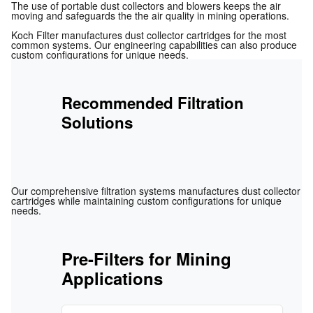
The use of portable dust collectors and blowers keeps the air
moving and safeguards the the air quality in mining operations.
Koch Filter manufactures dust collector cartridges for the most
common systems. Our engineering capabilities can also produce
custom configurations for unique needs.
Recommended Filtration
Solutions
Our comprehensive filtration systems manufactures dust collector
cartridges while maintaining custom configurations for unique
needs.
Pre-Filters for Mining
Applications