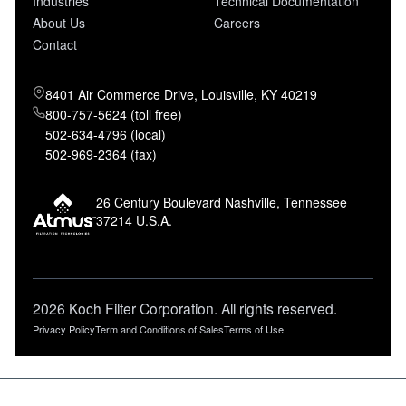
Industries
Technical Documentation
About Us
Careers
Contact
8401 Air Commerce Drive, Louisville, KY 40219
800-757-5624 (toll free)
502-634-4796 (local)
502-969-2364 (fax)
26 Century Boulevard Nashville, Tennessee
37214 U.S.A.
2026 Koch Filter Corporation. All rights reserved.
Privacy Policy
Term and Conditions of Sales
Terms of Use