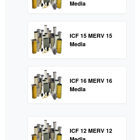
Media
ICF 15 MERV 15
Media
ICF 16 MERV 16
Media
ICF 12 MERV 12
Media