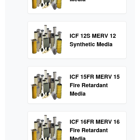
ICF 12S MERV 12
Synthetic Media
ICF 15FR MERV 15
Fire Retardant
Media
ICF 16FR MERV 16
Fire Retardant
Media