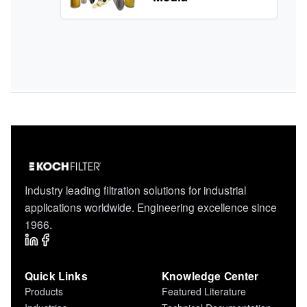
Industry leading filtration solutions for industrial
applications worldwide. Engineering excellence since
1966.
Quick Links
Knowledge Center
Products
Featured Literature