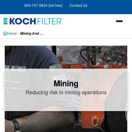
Skip
Skip
800-757-5624 (toll free)
Contact Us
to
to
main
footer
content
Home
Mining And Chemical Processing
Mining
Reducing risk in mining operations