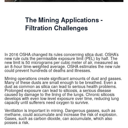
The Mining Applications -
Filtration Challenges
In 2016 OSHA changed its rules concerning silica dust. OSHA’s
new rule cuts the permissible exposure limit (PEL) by half. The
new limit is 50 micrograms per cubic meter of air, measured as
an 8-hour time-weighted average. OSHA estimates the new rule
could prevent hundreds of deaths and illnesses.
Mining operations create significant amounts of dust and gasses.
Many of these dusts are small enough to be breathed. Even a
dust as common as silica can lead to serious health problems.
Prolonged exposure can lead to silicosis, a serious disease
caused by damage to the lining of the lungs. Chronic silicosis
develops with even low-level exposure over time, reducing lung
capacity until sufferers need oxygen to survive.
Ventilation is important in mining. Dangerous gasses, such as
methane, could accumulate and increase the risk of explosion.
Gases, such as carbon dioxide, can accumulate, which also
posses a risk.