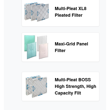
Multi-Pleat XL8
Pleated Filter
Maxi-Grid Panel
Filter
Multi-Pleat BOSS
High Strength, High
Capacity Filt