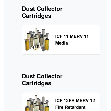
Dust Collector
Cartridges
ICF 11 MERV 11
Media
Dust Collector
Cartridges
ICF 12FR MERV 12
Fire Retardant