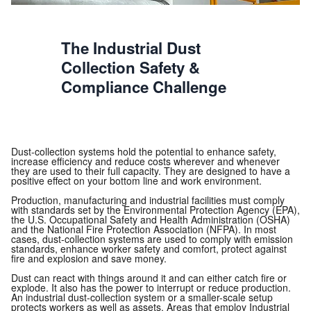
The Industrial Dust
Collection Safety &
Compliance Challenge
Dust-collection systems hold the potential to enhance safety,
increase efficiency and reduce costs wherever and whenever
they are used to their full capacity. They are designed to have a
positive effect on your bottom line and work environment.
Production, manufacturing and industrial facilities must comply
with standards set by the Environmental Protection Agency (EPA),
the U.S. Occupational Safety and Health Administration (OSHA)
and the National Fire Protection Association (NFPA). In most
cases, dust-collection systems are used to comply with emission
standards, enhance worker safety and comfort, protect against
fire and explosion and save money.
Dust can react with things around it and can either catch fire or
explode. It also has the power to interrupt or reduce production.
An industrial dust-collection system or a smaller-scale setup
protects workers as well as assets. Areas that employ Industrial