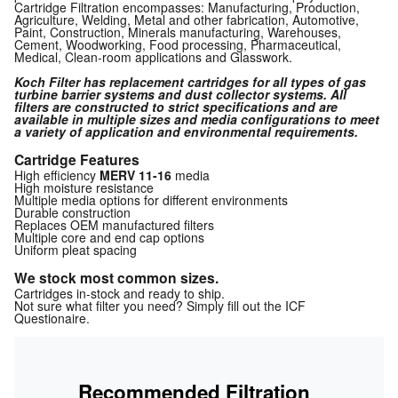
Cartridge Filtration encompasses: Manufacturing, Production,
Agriculture, Welding, Metal and other fabrication, Automotive,
Paint, Construction, Minerals manufacturing, Warehouses,
Cement, Woodworking, Food processing, Pharmaceutical,
Medical, Clean-room applications and Glasswork.
Koch Filter has replacement cartridges for all types of gas
turbine barrier systems and dust collector systems. All
filters are constructed to strict specifications and are
available in multiple sizes and media configurations to meet
a variety of application and environmental requirements.
Cartridge Features
High efficiency
MERV 11-16
media
High moisture resistance
Multiple media options for different environments
Durable construction
Replaces OEM manufactured filters
Multiple core and end cap options
Uniform pleat spacing
We stock most common sizes.
Cartridges in-stock and ready to ship.
Not sure what filter you need? Simply fill out the ICF
Questionaire.
Recommended Filtration