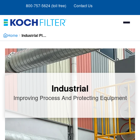
Skip
Skip
800-757-5624 (toll free)
Contact Us
to
to
main
footer
content
Home
Industrial Plants
Industrial
Improving Process And Protecting Equipment