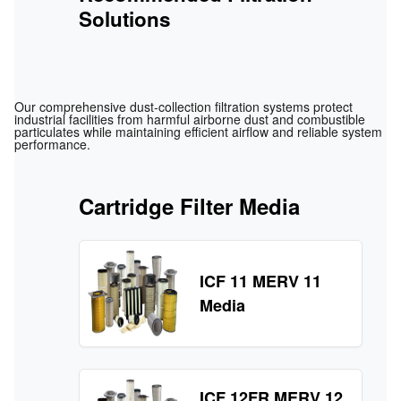
Solutions
Our comprehensive dust‑collection filtration systems protect
industrial facilities from harmful airborne dust and combustible
particulates while maintaining efficient airflow and reliable system
performance.
Cartridge Filter Media
ICF 11 MERV 11
Media
ICF 12FR MERV 12