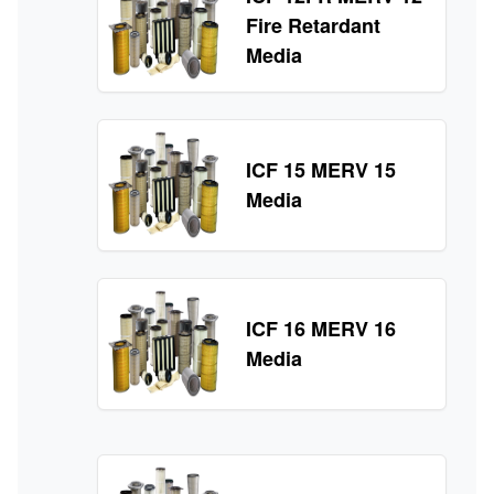
Fire Retardant
Media
ICF 15 MERV 15
Media
ICF 16 MERV 16
Media