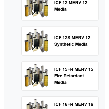
ICF 12 MERV 12
Media
ICF 12S MERV 12
Synthetic Media
ICF 15FR MERV 15
Fire Retardant
Media
ICF 16FR MERV 16