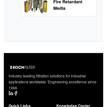
Fire Retardant
Media
Industry leading filtration solutions for industrial
applications worldwide. Engineering excellence since
1966.
Quick Links
Knowledge Center