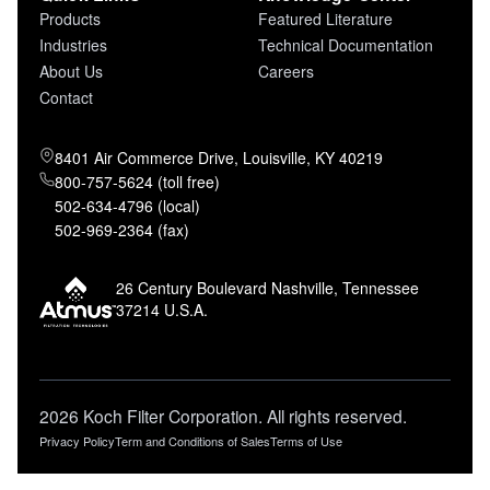
Products
Featured Literature
Industries
Technical Documentation
About Us
Careers
Contact
8401 Air Commerce Drive, Louisville, KY 40219
800-757-5624 (toll free)
502-634-4796 (local)
502-969-2364 (fax)
26 Century Boulevard Nashville, Tennessee
37214 U.S.A.
2026 Koch Filter Corporation. All rights reserved.
Privacy Policy
Term and Conditions of Sales
Terms of Use