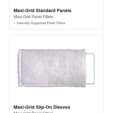
Maxi-Grid Standard Panels
Maxi-Grid Panel Filters
Internally-Supported Panel Filters
Maxi-Grid Slip-On Sleeves
Maxi-Grid Panel Filters