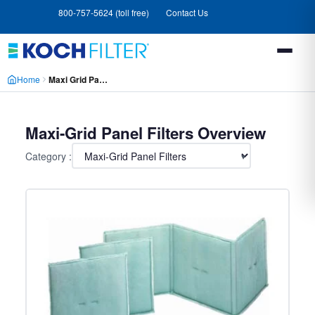
Skip
Skip
800-757-5624 (toll free)
Contact Us
to
to
main
footer
content
Home
Maxi Grid Panel Filters
Maxi-Grid Panel Filters Overview
Category :
▾