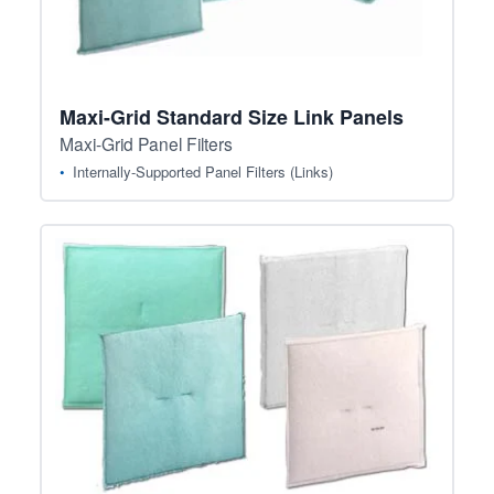
Maxi-Grid Standard Size Link Panels
Maxi-Grid Panel Filters
Internally-Supported Panel Filters (Links)