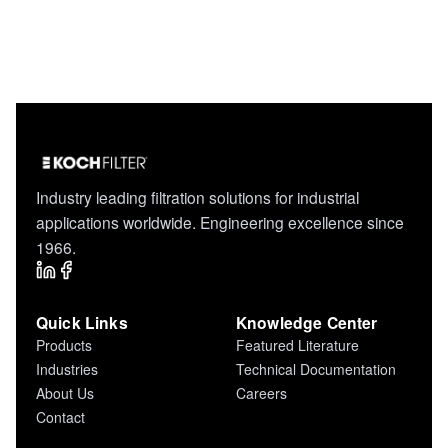
Industry leading filtration solutions for industrial
applications worldwide. Engineering excellence since
1966.
Quick Links
Knowledge Center
Products
Featured Literature
Industries
Technical Documentation
About Us
Careers
Contact