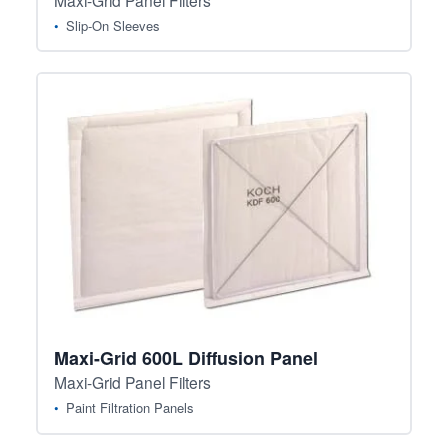
Slip-On Sleeves
Maxi-Grid 600L Diffusion Panel
Maxi-Grid Panel Filters
Paint Filtration Panels