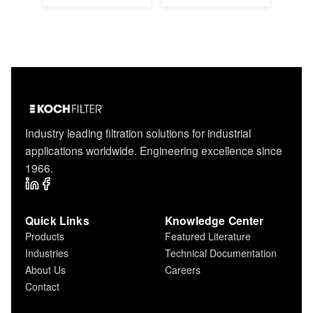
Industry leading filtration solutions for industrial
applications worldwide. Engineering excellence since
1966.
Quick Links
Knowledge Center
Products
Featured Literature
Industries
Technical Documentation
About Us
Careers
Contact