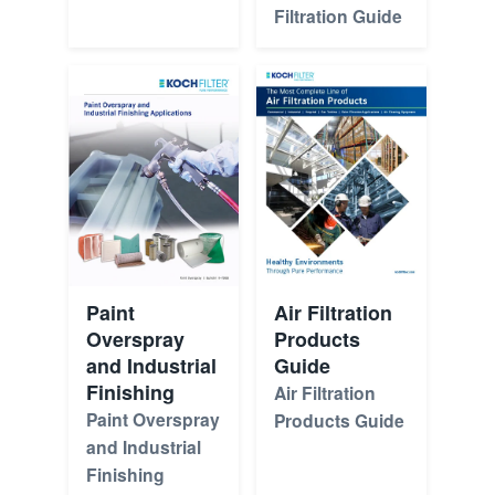
Filtration Guide
Paint
Air Filtration
Overspray
Products
and Industrial
Guide
Finishing
Air Filtration
Paint Overspray
Products Guide
and Industrial
Finishing