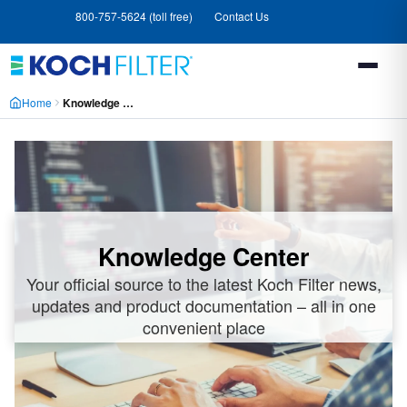
Skip
Skip
800-757-5624 (toll free)
Contact Us
to
to
main
footer
content
Home
Knowledge Center
Knowledge Center
Your official source to the latest Koch Filter news,
updates and product documentation – all in one
convenient place