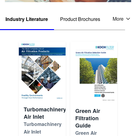
More
Industry Literature
Product Brochures
Tabs
Turbomachinery
Green Air
Air Inlet
Filtration
Turbomachinery
Guide
Air Inlet
Green Air