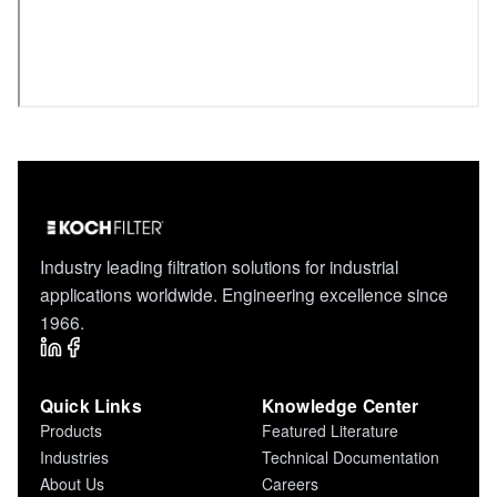
Industry leading filtration solutions for industrial
applications worldwide. Engineering excellence since
1966.
Quick Links
Knowledge Center
Products
Featured Literature
Industries
Technical Documentation
About Us
Careers