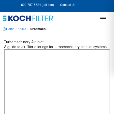
Skip
Skip
800-757-5624 (toll free)
Contact Us
to
to
main
footer
content
Home
Article
Turbomachinery Air Inlet MCWA6E5H6VMFF2JBWWSJAO3MMJAA
Turbomachinery Air Inlet
A guide to air filter offerings for turbomachinery air inlet systems