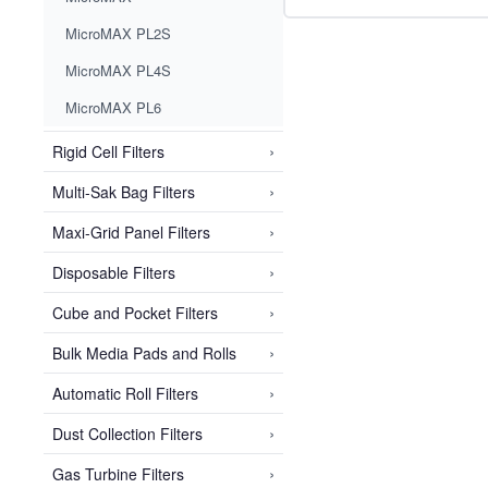
MicroMAX PL2S
MicroMAX PL4S
MicroMAX PL6
›
Rigid Cell Filters
›
Multi-Sak Bag Filters
›
Maxi-Grid Panel Filters
›
Disposable Filters
›
Cube and Pocket Filters
›
Bulk Media Pads and Rolls
›
Automatic Roll Filters
›
Dust Collection Filters
›
Gas Turbine Filters