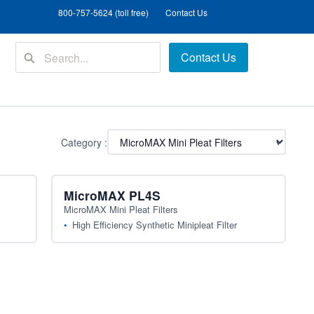
800-757-5624 (toll free)
Contact Us
Contact Us
Category :
▾
MicroMAX PL4S
MicroMAX Mini Pleat Filters
High Efficiency Synthetic Minipleat Filter