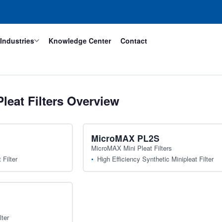
Industries
Knowledge Center
Contact
leat Filters Overview
MicroMAX PL2S
MicroMAX Mini Pleat Filters
Filter
High Efficiency Synthetic Minipleat Filter
lter