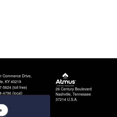
ir Commerce Drive,
lle, KY 40219
-5624 (toll free)
26 Century Boulevard
-4796 (local)
Nashville, Tennessee
9-2364 (fax)
37214 U.S.A.
e