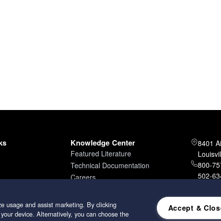
ks
Knowledge Center
8401 A
Featured Literature
Louisvi
800-757
Technical Documentation
502-634
Careers
502-96
e usage and assist marketing. By clicking
Accept & Clos
 your device. Alternatively, you can choose the