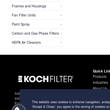
›
Frames and Housings
›
Fan Filter Units
›
Paint Spray
›
Carbon and Gas Phase Filters
›
HEPA Air Cleaners
Quick Lin
Products
Industries
About Us
Industry leading filtration solutions for
Contact
industrial applications worldwide.
This website uses cookies to enhance navigation, analyz
Engineering excellence since 1966.
“Accept & Close,” you agree to the storing of cookies on