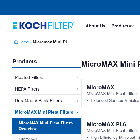
Skip
Skip
to
to
main
footer
content
About Us
Products
Home
Micromax Mini Pleat Filters
Products
MicroMAX Mini P
›
Pleated Filters
MicroMAX
›
HEPA Filters
MicroMAX Mini Pleat Filters
›
Extended Surface Minipleat 
DuraMax V-Bank Filters
MicroMAX Mini Pleat Filters
›
MicroMAX Mini Pleat Filters
MicroMAX PL6
Overview
MicroMAX Mini Pleat Filters
High Efficiency Minipleat Fi
MicroMAX