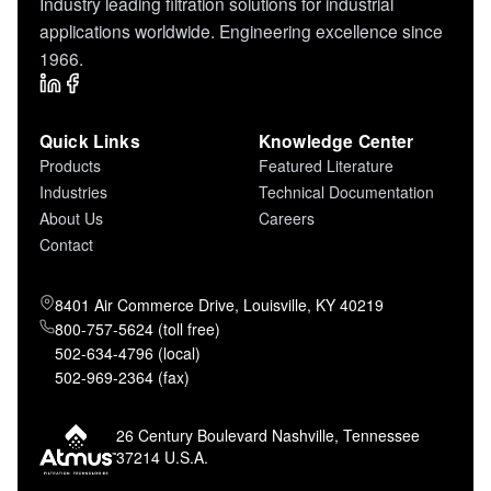
Industry leading filtration solutions for industrial
applications worldwide. Engineering excellence since
1966.
Quick Links
Knowledge Center
Products
Featured Literature
Industries
Technical Documentation
About Us
Careers
Contact
8401 Air Commerce Drive, Louisville, KY 40219
800-757-5624 (toll free)
502-634-4796 (local)
502-969-2364 (fax)
26 Century Boulevard Nashville, Tennessee
37214 U.S.A.