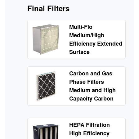
Final Filters
Multi-Flo
Medium/High
Efficiency Extended
Surface
Carbon and Gas
Phase Filters
Medium and High
Capacity Carbon
HEPA Filtration
High Efficiency