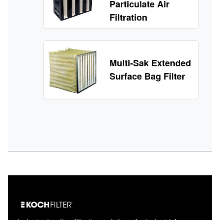
Particulate Air
Filtration
Multi-Sak Extended
Surface Bag Filter