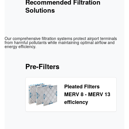
Recommended Filtration
Solutions
Our comprehensive filtration systems protect airport terminals
from harmful pollutants while maintaining optimal airflow and
energy efficiency.
Pre-Filters
Pleated Filters
MERV 8 - MERV 13
efficiency