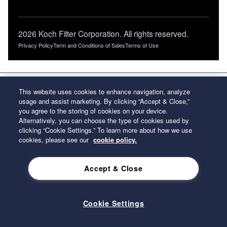
2026 Koch Filter Corporation. All rights reserved.
Privacy Policy
Term and Conditions of Sales
Terms of Use
This website uses cookies to enhance navigation, analyze
usage and assist marketing. By clicking “Accept & Close,”
you agree to the storing of cookies on your device.
Alternatively, you can choose the type of cookies used by
clicking “Cookie Settings.” To learn more about how we use
cookies, please see our
cookie policy.
Accept & Close
Cookie Settings