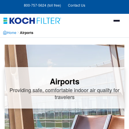
Skip
Skip
800-757-5624 (toll free)
Contact Us
to
to
main
footer
content
Home
Airports
Airports
Providing safe, comfortable indoor air quality for
travelers