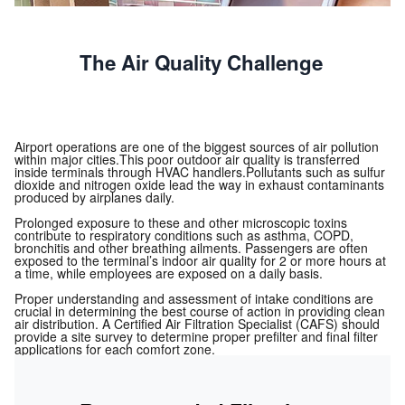
The Air Quality Challenge
Airport operations are one of the biggest sources of air pollution
within major cities.This poor outdoor air quality is transferred
inside terminals through HVAC handlers.Pollutants such as sulfur
dioxide and nitrogen oxide lead the way in exhaust contaminants
produced by airplanes daily.
Prolonged exposure to these and other microscopic toxins
contribute to respiratory conditions such as asthma, COPD,
bronchitis and other breathing ailments. Passengers are often
exposed to the terminal’s indoor air quality for 2 or more hours at
a time, while employees are exposed on a daily basis.
Proper understanding and assessment of intake conditions are
crucial in determining the best course of action in providing clean
air distribution. A Certified Air Filtration Specialist (CAFS) should
provide a site survey to determine proper prefilter and final filter
applications for each comfort zone.