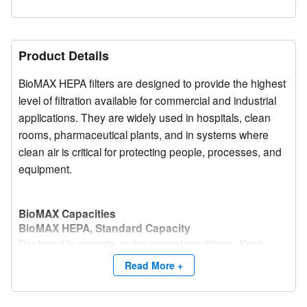
Product Details
BioMAX HEPA filters are designed to provide the highest
level of filtration available for commercial and industrial
applications. They are widely used in hospitals, clean
rooms, pharmaceutical plants, and in systems where
clean air is critical for protecting people, processes, and
equipment.
BioMAX Capacities
BioMAX HEPA, Standard Capacity
Designed to operate under normal conditions, Koch
Filter standard capacity BioMAX filters offer an excellent
Read More +
combination of high efficiency, factory tested
performance, and economical initial purchase price.