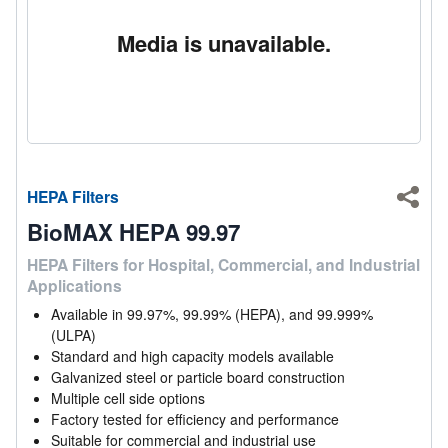
Media is unavailable.
HEPA Filters
Shar
BioMAX HEPA 99.97
HEPA Filters for Hospital, Commercial, and Industrial
Applications
Available in 99.97%, 99.99% (HEPA), and 99.999%
(ULPA)
Standard and high capacity models available
Galvanized steel or particle board construction
Multiple cell side options
Factory tested for efficiency and performance
Suitable for commercial and industrial use