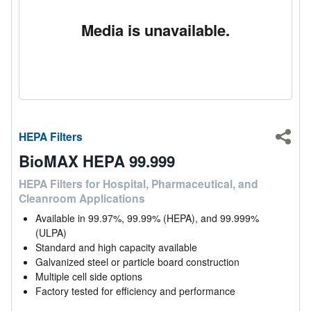
Media is unavailable.
HEPA Filters
Shar
BioMAX HEPA 99.999
HEPA Filters for Hospital, Pharmaceutical, and
Cleanroom Applications
Available in 99.97%, 99.99% (HEPA), and 99.999%
(ULPA)
Standard and high capacity available
Galvanized steel or particle board construction
Multiple cell side options
Factory tested for efficiency and performance