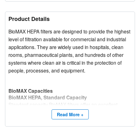
Product Details
BioMAX HEPA filters are designed to provide the highest
level of filtration available for commercial and industrial
applications. They are widely used in hospitals, clean
rooms, pharmaceutical plants, and hundreds of other
systems where clean air is critical in the protection of
people, processes, and equipment.
BioMAX Capacities
BioMAX HEPA, Standard Capacity
Standard capacity BioMAX filters offer an excellent
combination of high efficiency, factory tested
Read More +
performance, and economical initial purchase price.
BioMAX HEPA, High Capacity (HC)