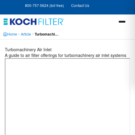
Skip
Skip
800-757-5624 (toll free)
Contact Us
to
to
main
footer
content
Home
Article
Turbomachinery Air Inlet MCLX4MKT2OXFAGBJWK7TXBE64GEY
A guide to air filter offerings for turbomachinery air inlet systems