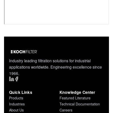
Industry leading filtration solutions for industrial
applications worldwide. Engineering excellence since
1966.
Quick Links
Knowledge Center
Products
Featured Literature
Industries
Technical Documentation
About Us
Careers