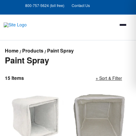
Skip
Skip
800-757-5624 (toll free)
Contact Us
to
to
main
footer
content
Home
Products
Paint Spray
Paint Spray
15 Items
+ Sort & Filter
Loading completed. 15 results found.