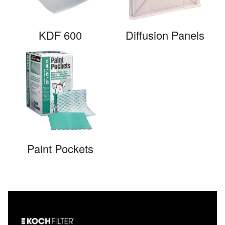
KDF 600
Diffusion Panels
Paint Pockets