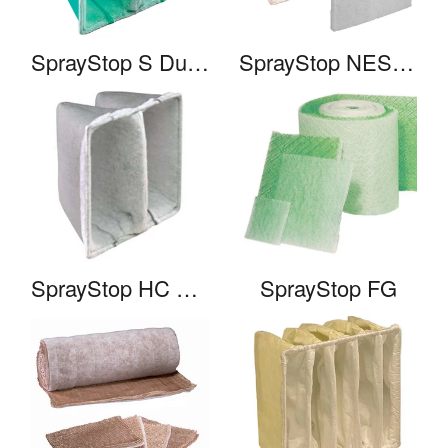
SprayStop S Duo-Pak
SprayStop NESHAP 2 Stage System
SprayStop HC Duo-Pak
SprayStop FG