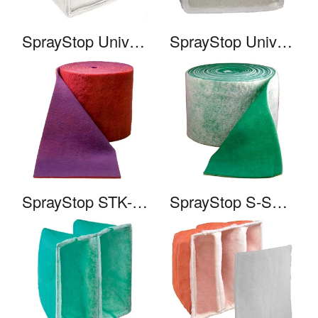
SprayStop Universal Cube HE
SprayStop Universal Cube HC
SprayStop STK-10
SprayStop S-SHC-HCX