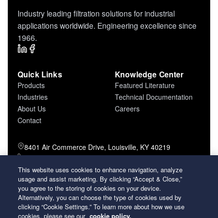
Industry leading filtration solutions for industrial
applications worldwide. Engineering excellence since
1966.
Quick Links
Knowledge Center
Products
Featured Literature
Industries
Technical Documentation
About Us
Careers
Contact
8401 Air Commerce Drive, Louisville, KY 40219
800-757-5624 (toll free)
502-634-4796 (local)
This website uses cookies to enhance navigation, analyze
502-969-2364 (fax)
usage and assist marketing. By clicking “Accept & Close,”
you agree to the storing of cookies on your device.
Alternatively, you can choose the type of cookies used by
26 Century Boulevard Nashville, Tennessee
clicking “Cookie Settings.” To learn more about how we use
37214 U.S.A.
cookies, please see our
cookie policy.