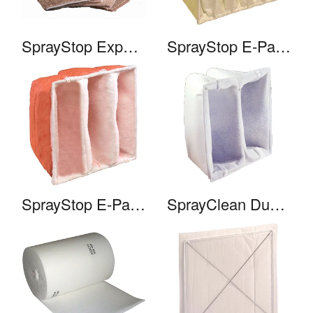
SprayStop Expanded Paper
SprayStop E-Pak 950
SprayStop E-Pak 650
SprayClean Duo-Pak