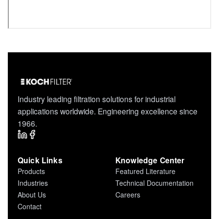
Industry leading filtration solutions for industrial
applications worldwide. Engineering excellence since
1966.
Quick Links
Knowledge Center
Products
Featured Literature
Industries
Technical Documentation
About Us
Careers
Contact