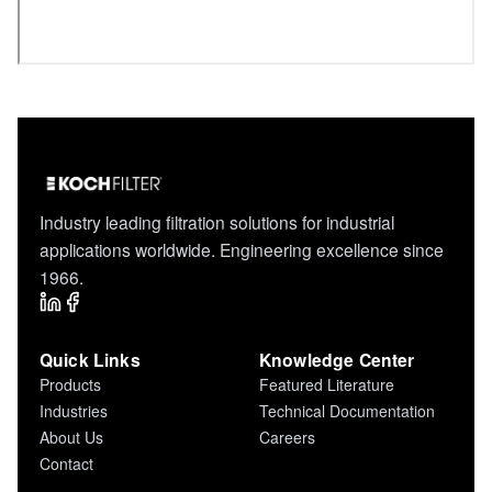
Industry leading filtration solutions for industrial
applications worldwide. Engineering excellence since
1966.
Quick Links
Knowledge Center
Products
Featured Literature
Industries
Technical Documentation
About Us
Careers
Contact