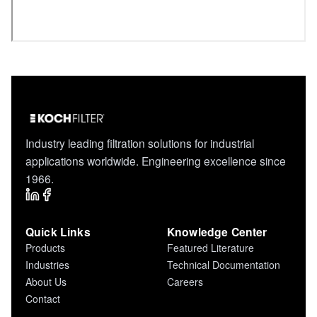
Industry leading filtration solutions for industrial
applications worldwide. Engineering excellence since
1966.
Quick Links
Knowledge Center
Products
Featured Literature
Industries
Technical Documentation
About Us
Careers
Contact