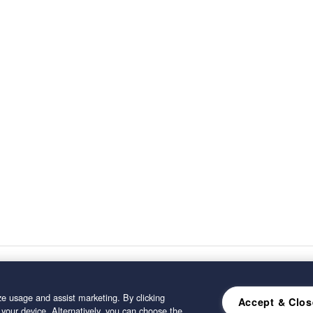
e usage and assist marketing. By clicking
Accept & Clos
 your device. Alternatively, you can choose the