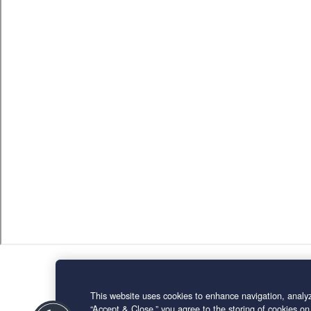
This website uses cookies to enhance navigation, analyz
“Accept & Close,” you agree to the storing of cookies on