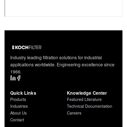
Industry leading filtration solutions for industrial
applications worldwide. Engineering excellence since
1966.
Quick Links
Knowledge Center
Products
Featured Literature
Industries
Technical Documentation
About Us
Careers
Contact