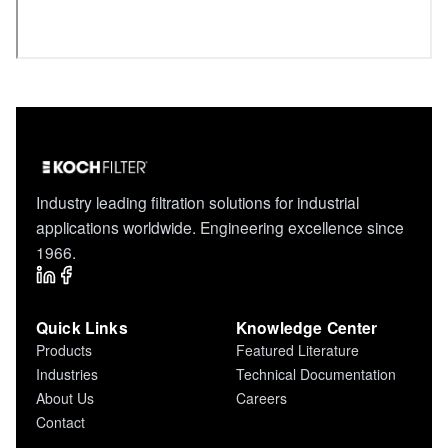
Industry leading filtration solutions for industrial
applications worldwide. Engineering excellence since
1966.
Quick Links
Knowledge Center
Products
Featured Literature
Industries
Technical Documentation
About Us
Careers
Contact