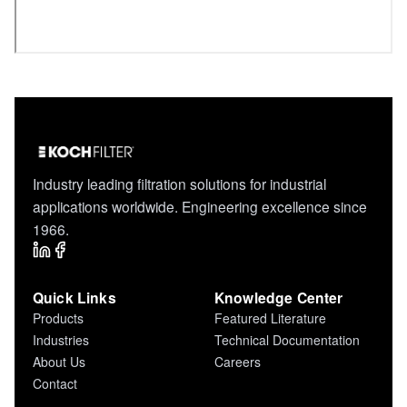
Industry leading filtration solutions for industrial
applications worldwide. Engineering excellence since
1966.
Quick Links
Knowledge Center
Products
Featured Literature
Industries
Technical Documentation
About Us
Careers
Contact