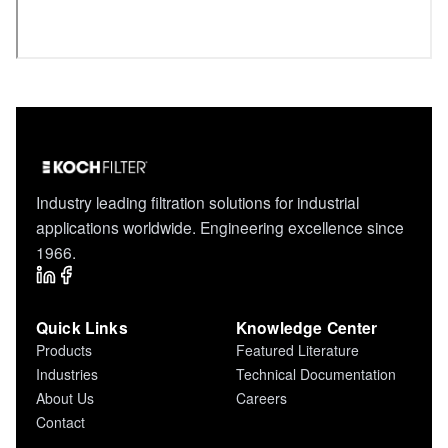
Industry leading filtration solutions for industrial
applications worldwide. Engineering excellence since
1966.
Quick Links
Knowledge Center
Products
Featured Literature
Industries
Technical Documentation
About Us
Careers
Contact