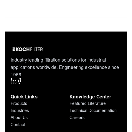
Industry leading filtration solutions for industrial
applications worldwide. Engineering excellence since
1966.
Quick Links
Knowledge Center
Products
Featured Literature
Industries
Technical Documentation
About Us
Careers
Contact