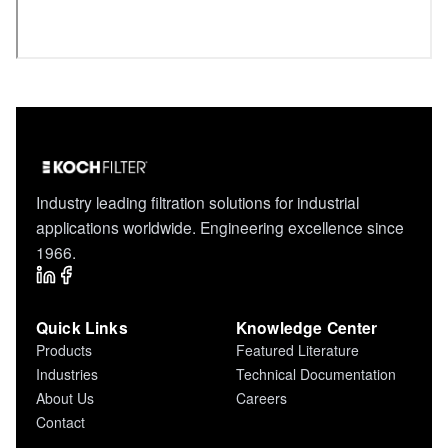
Industry leading filtration solutions for industrial
applications worldwide. Engineering excellence since
1966.
Quick Links
Knowledge Center
Products
Featured Literature
Industries
Technical Documentation
About Us
Careers
Contact