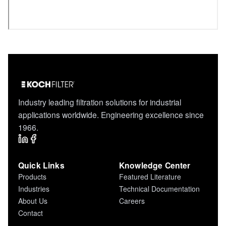
Industry leading filtration solutions for industrial
applications worldwide. Engineering excellence since
1966.
Quick Links
Knowledge Center
Products
Featured Literature
Industries
Technical Documentation
About Us
Careers
Contact