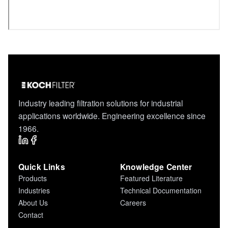
Industry leading filtration solutions for industrial
applications worldwide. Engineering excellence since
1966.
Quick Links
Knowledge Center
Products
Featured Literature
Industries
Technical Documentation
About Us
Careers
Contact