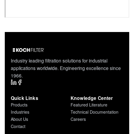
Industry leading filtration solutions for industrial
applications worldwide. Engineering excellence since
1966.
Quick Links
Knowledge Center
Products
Featured Literature
Industries
Technical Documentation
About Us
Careers
Contact