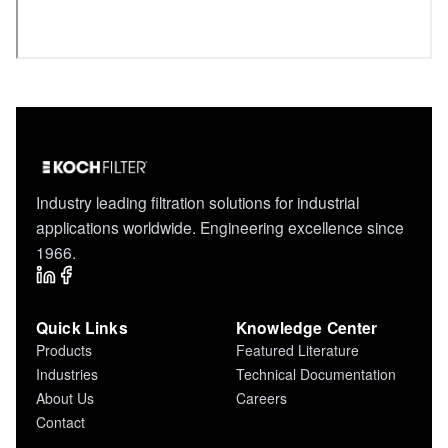
Industry leading filtration solutions for industrial
applications worldwide. Engineering excellence since
1966.
Quick Links
Knowledge Center
Products
Featured Literature
Industries
Technical Documentation
About Us
Careers
Contact