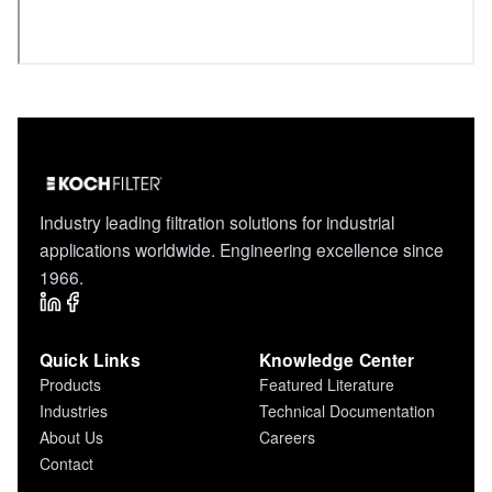
Industry leading filtration solutions for industrial
applications worldwide. Engineering excellence since
1966.
Quick Links
Knowledge Center
Products
Featured Literature
Industries
Technical Documentation
About Us
Careers
Contact