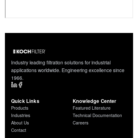
Industry leading filtration solutions for industrial
applications worldwide. Engineering excellence since
1966.
Quick Links
Knowledge Center
Products
Featured Literature
Industries
Technical Documentation
About Us
Careers
Contact