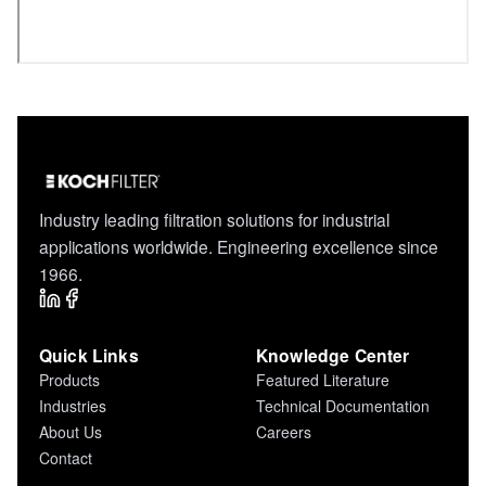
Industry leading filtration solutions for industrial
applications worldwide. Engineering excellence since
1966.
Quick Links
Knowledge Center
Products
Featured Literature
Industries
Technical Documentation
About Us
Careers
Contact