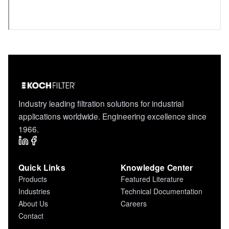
Industry leading filtration solutions for industrial
applications worldwide. Engineering excellence since
1966.
Quick Links
Knowledge Center
Products
Featured Literature
Industries
Technical Documentation
About Us
Careers
Contact