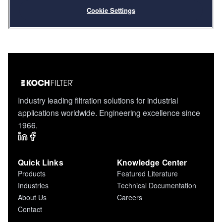
Industry leading filtration solutions for industrial
applications worldwide. Engineering excellence since
1966.
Quick Links
Knowledge Center
Products
Featured Literature
Industries
Technical Documentation
About Us
Careers
Contact