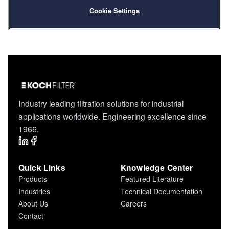
Industry leading filtration solutions for industrial
applications worldwide. Engineering excellence since
1966.
Quick Links
Knowledge Center
Products
Featured Literature
Industries
Technical Documentation
About Us
Careers
Contact