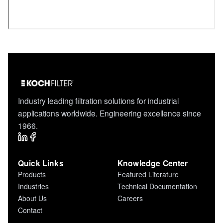
Industry leading filtration solutions for industrial
applications worldwide. Engineering excellence since
1966.
Quick Links
Knowledge Center
Products
Featured Literature
Industries
Technical Documentation
About Us
Careers
Contact