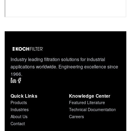
Industry leading filtration solutions for industrial
applications worldwide. Engineering excellence since
1966.
Quick Links
Knowledge Center
Products
Featured Literature
Industries
Technical Documentation
About Us
Careers
Contact