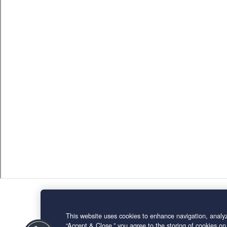
This website uses cookies to enhance navigation, analyz
“Accept & Close,” you agree to the storing of cookies on