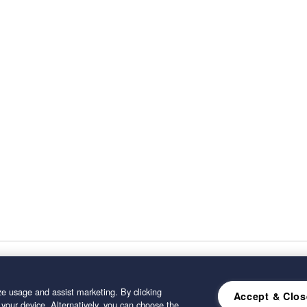
e usage and assist marketing. By clicking
Accept & Clos
 your device. Alternatively, you can choose the