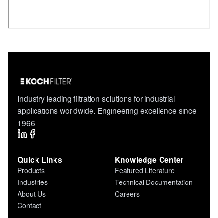
Industry leading filtration solutions for industrial
applications worldwide. Engineering excellence since
1966.
Quick Links
Knowledge Center
Products
Featured Literature
Industries
Technical Documentation
About Us
Careers
Contact