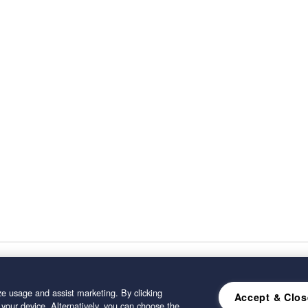
e usage and assist marketing. By clicking
Accept & Clos
 your device. Alternatively, you can choose the