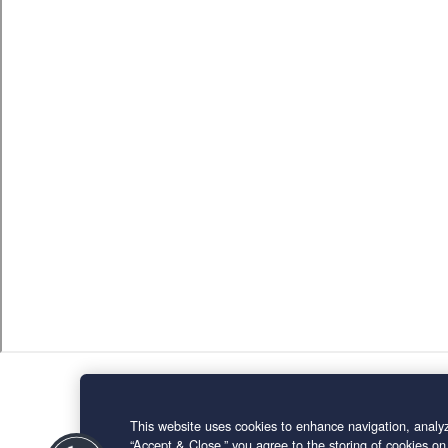
This website uses cookies to enhance navigation, analyz
“Accept & Close,” you agree to the storing of cookies on