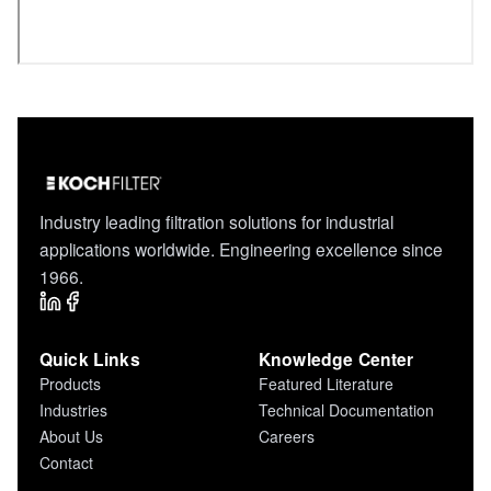
Industry leading filtration solutions for industrial
applications worldwide. Engineering excellence since
1966.
Quick Links
Knowledge Center
Products
Featured Literature
Industries
Technical Documentation
About Us
Careers
Contact