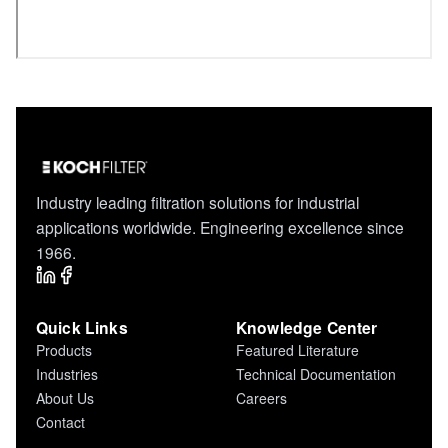
Industry leading filtration solutions for industrial
applications worldwide. Engineering excellence since
1966.
Quick Links
Knowledge Center
Products
Featured Literature
Industries
Technical Documentation
About Us
Careers
Contact