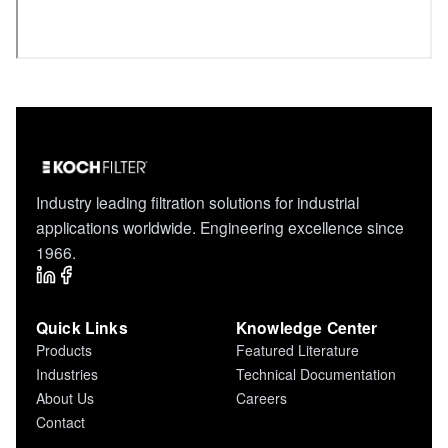
Industry leading filtration solutions for industrial
applications worldwide. Engineering excellence since
1966.
Quick Links
Knowledge Center
Products
Featured Literature
Industries
Technical Documentation
About Us
Careers
Contact